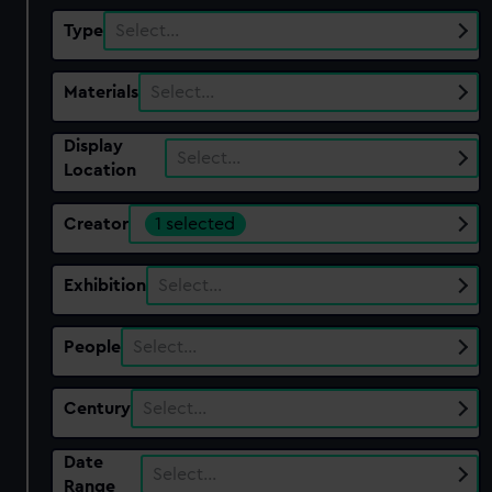
Type
Select…
Materials
Select…
Display
Select…
Location
Creator
1 selected
Exhibition
Select…
People
Select…
Century
Select…
Date
Select…
Range