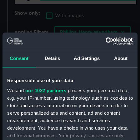
Show only:
With images
Applied Filters
Phillips, Henry Wyndham
Clear all
Consent
Details
Ad Settings
About
showing 3 objects results
Sort by
Responsible use of your data
We and
our 1022 partners
process your personal data,
e.g. your IP-number, using technology such as cookies to
store and access information on your device in order to
serve personalized ads and content, ad and content
Captain Sir William
Edward Hawke Locker
measurement, audience research and services
Symonds Kt.C.B. Late
(1777-1849) (Painting)
development. You have a choice in who uses your data
Surveyor of the Navy
and for what purposes. Your privacy choices are only
(Print)