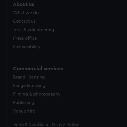
help us improve it. We may also use cookies to tailor our
About us
marketing to your interests and deliver embedded content
What we do
from third-party sources. You can choose to allow all
cookies, change your preferences or opt-out at any time.
Contact us
Jobs & volunteering
Press office
Sustainability
Commercial services
Brand licensing
Image licensing
Filming & photography
Publishing
Venue hire
Legal
Terms & Conditions
Privacy Notice