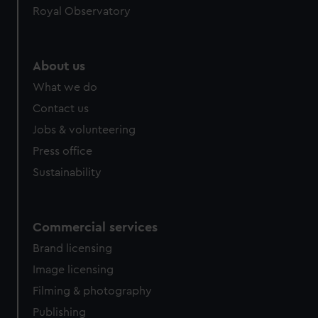
Royal Observatory
help us improve it. We may also use cookies to tailor our
marketing to your interests and deliver embedded content
from third-party sources. You can choose to allow all
cookies, change your preferences or opt-out at any time.
About us
What we do
Contact us
Jobs & volunteering
Press office
Sustainability
Commercial services
Brand licensing
Image licensing
Filming & photography
Publishing