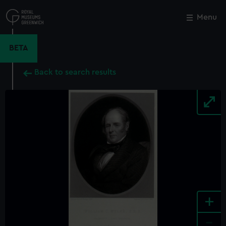
Skip
to
Menu
Close
M
main
content
BETA
Back to search results
+
-