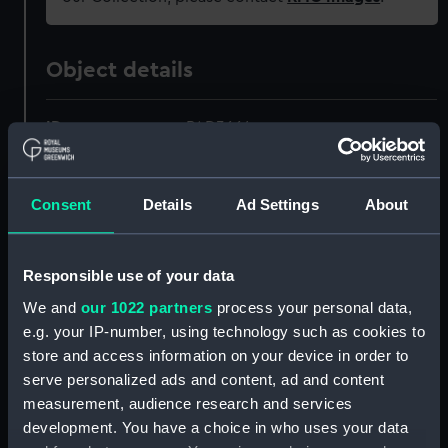
Object details
ID:
PAD3664
Collection:
Fine art
Consent
Details
Ad Settings
About
Type:
Print
Responsible use of your data
Materials:
Engraving, stipple
We and
our 1022 partners
process your personal data,
e.g. your IP-number, using technology such as cookies to
Display location:
Not on display
store and access information on your device in order to
serve personalized ads and content, ad and content
Creator:
Adlard, Henry
;
Phillips, Henry
measurement, audience research and services
Wyndham
development. You have a choice in who uses your data