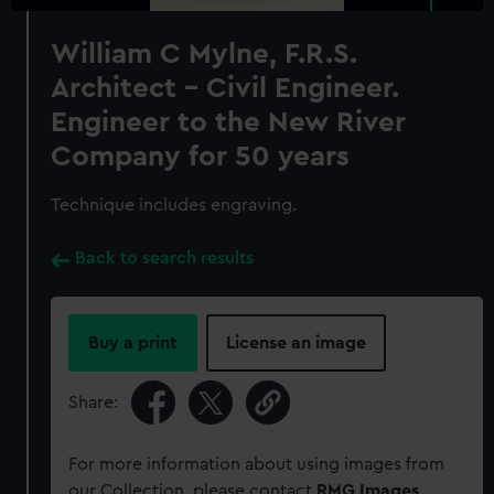
William C Mylne, F.R.S.
Architect - Civil Engineer.
Engineer to the New River
Company for 50 years
Technique includes engraving.
Back to search results
Buy a print
License an image
Share:
For more information about using images from
our Collection, please contact
RMG Images
.