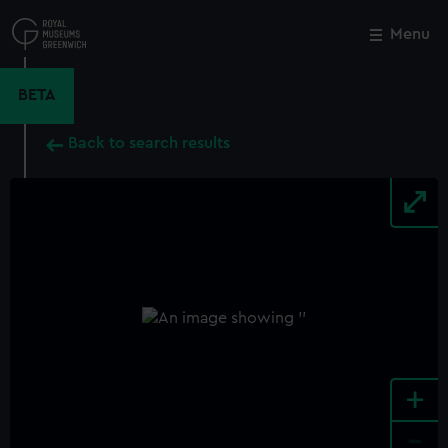
Skip
to
Menu
Close
M
main
content
BETA
Back to search results
+
-