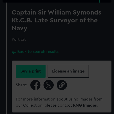
Captain Sir William Symonds
Kt.C.B. Late Surveyor of the
Navy
Portrait
Back to search results
Buy a print
License an image
Share:
For more information about using images from
our Collection, please contact
RMG Images
.