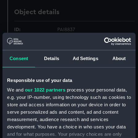
Object details
ID:
PAI8837
Collection:
Fine art
Consent
Details
Ad Settings
About
Type:
Print
Responsible use of your data
Materials:
Lithograph
We and
our 1022 partners
process your personal data,
e.g. your IP-number, using technology such as cookies to
Display location:
Not on display
store and access information on your device in order to
serve personalized ads and content, ad and content
Creator:
Morton, Edward
;
P. & D. Colnaghi
measurement, audience research and services
& Co Ltd
Phillips, Henry Wyndham
development. You have a choice in who uses your data
and for what purposes. Your privacy choices are only