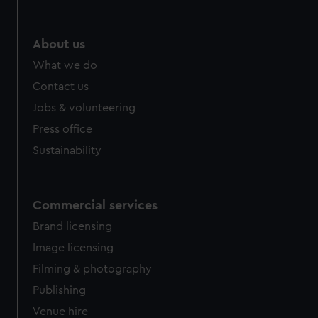
help us improve it. We may also use cookies to tailor our
marketing to your interests and deliver embedded content
from third-party sources. You can choose to allow all
About us
cookies, change your preferences or opt-out at any time.
What we do
Contact us
Jobs & volunteering
Press office
Sustainability
Commercial services
Brand licensing
Image licensing
Filming & photography
Publishing
Venue hire