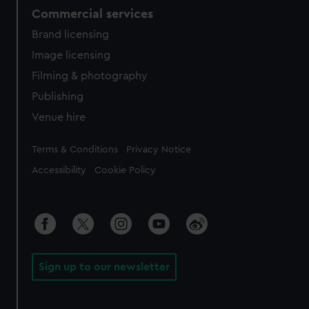
Commercial services
Brand licensing
Image licensing
Filming & photography
Publishing
Venue hire
Legal
Terms & Conditions
Privacy Notice
Accessibility
Cookie Policy
Sign up to our newsletter