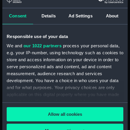
Clear all
Consent
Details
Ad Settings
About
showing 1 objects results
Sort by
Responsible use of your data
We and
our 1022 partners
process your personal data,
e.g. your IP-number, using technology such as cookies to
store and access information on your device in order to
serve personalized ads and content, ad and content
measurement, audience research and services
development. You have a choice in who uses your data
and for what purposes. Your privacy choices are only
applicable on this digital property where you have made
Battle of Lepanto 7 Oct
your choices. You can change or withdraw your consent
1571 (Print)
any time from the Cookie Declaration or by clicking on
Allow all cookies
the Privacy trigger icon.
If you allow, we would also like to: