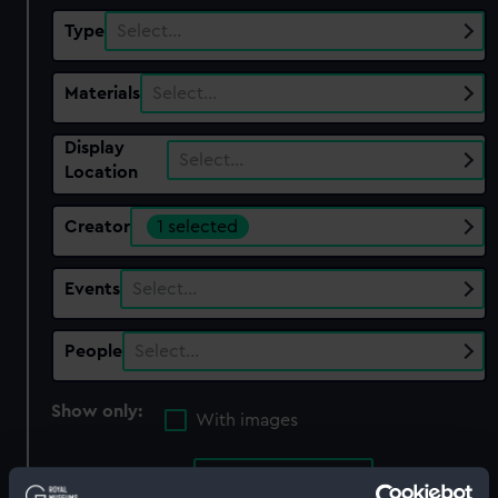
Type
Select…
Materials
Select…
Display
Select…
Location
Creator
1 selected
Events
Select…
People
Select…
Show only:
With images
Applied Filters
Rota, Martino