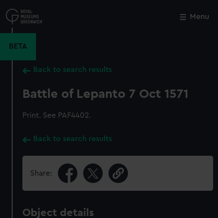
Skip
to
Menu
Close
M
main
content
BETA
Back to search results
Battle of Lepanto 7 Oct 1571
Print. See PAF4402.
Back to search results
Share:
Object details