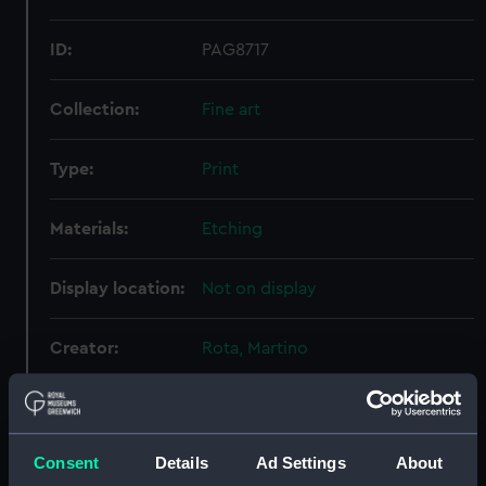
ID:
PAG8717
Collection:
Fine art
Type:
Print
Materials:
Etching
Display location:
Not on display
Creator:
Rota, Martino
Events:
Fourth Ottoman-Venetian War:
Battle of Lepanto, 1571
Consent
Details
Ad Settings
About