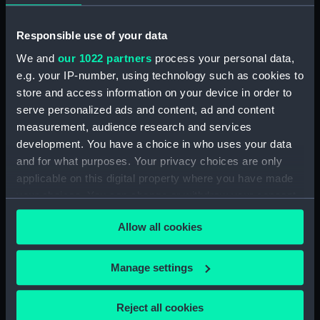
Date made:
7 Oct 1571
Responsible use of your data
People:
Ottoman Navy
;
Austrian Fleet
We and
our 1022 partners
process your personal data,
e.g. your IP-number, using technology such as cookies to
Credit:
National Maritime Museum,
store and access information on your device in order to
Greenwich, London
serve personalized ads and content, ad and content
measurement, audience research and services
Measurements:
Sheet: 328 x 466 mm; Mount: 484
development. You have a choice in who uses your data
x 634 mm
and for what purposes. Your privacy choices are only
applicable on this digital property where you have made
your choices. You can change or withdraw your consent
any time from the Cookie Declaration or by clicking on
Allow all cookies
the Privacy trigger icon.
Our sites
If you allow, we would also like to:
Cutty Sark
Manage settings
Collect information about your geographical
National Maritime Museum
location which can be accurate to within several
Queen's House
Reject all cookies
meters