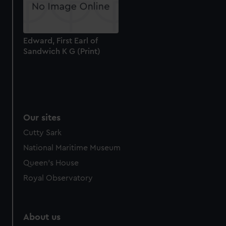
Edward, First Earl of
Sandwich K G (Print)
Our sites
Cutty Sark
National Maritime Museum
Queen's House
Royal Observatory
About us