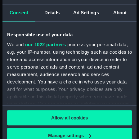
Consent
Details
Ad Settings
About
Augustus Viscount
Keppel. OB.1786. From
Responsible use of your data
the Original of Sir Joshua
Reynolds in the
We and
our 1022 partners
process your personal data,
William Locker, Esq.
Collection of His Grace,
e.g. your IP-number, using technology such as cookies to
Lieutenant-Governor of
The Duke of Bedford
store and access information on your device in order to
Greenwich Hospital
(Print)
serve personalized ads and content, ad and content
(Print)
measurement, audience research and services
development. You have a choice in who uses your data
and for what purposes. Your privacy choices are only
applicable on this digital property where you have made
your choices. You can change or withdraw your consent
any time from the Cookie Declaration or by clicking on
Allow all cookies
the Privacy trigger icon.
The Right Honble James
Honble Samuel
Lord de Saumarez, G.C.B.
Barrington. Admiral of
K.S. Admiral of the Red
If you allow, we would also like to:
Manage settings