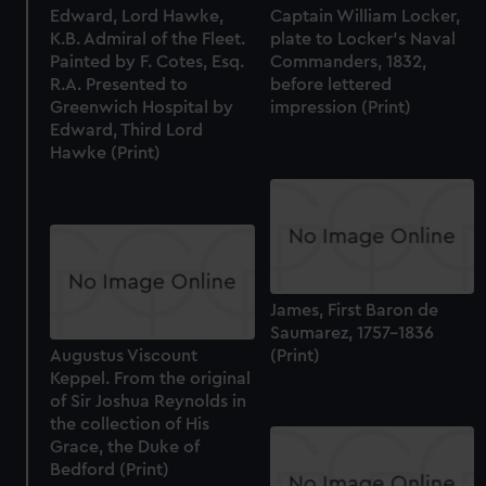
Edward, Lord Hawke,
Captain William Locker,
K.B. Admiral of the Fleet.
plate to Locker's Naval
Painted by F. Cotes, Esq.
Commanders, 1832,
R.A. Presented to
before lettered
Greenwich Hospital by
impression (Print)
Edward, Third Lord
Hawke (Print)
James, First Baron de
Saumarez, 1757-1836
Augustus Viscount
(Print)
Keppel. From the original
of Sir Joshua Reynolds in
the collection of His
Grace, the Duke of
Bedford (Print)