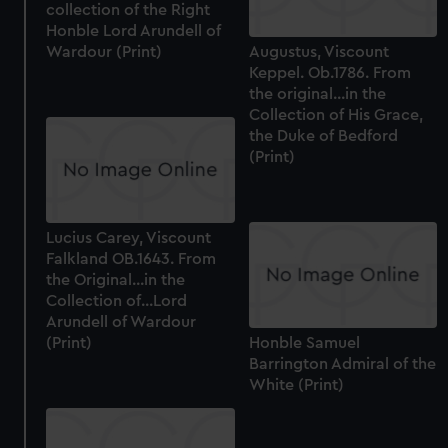
collection of the Right
Honble Lord Arundell of
Wardour (Print)
Augustus, Viscount
Keppel. Ob.1786. From
the original...in the
Collection of His Grace,
the Duke of Bedford
(Print)
Lucius Carey, Viscount
Falkland OB.1643. From
the Original...in the
Collection of...Lord
Arundell of Wardour
(Print)
Honble Samuel
Barrington Admiral of the
White (Print)