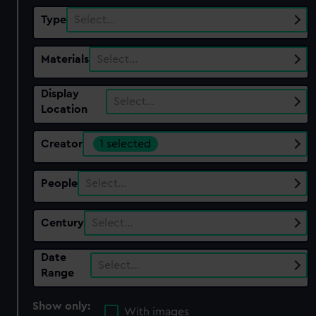
Type
Select…
Materials
Select…
Display
Select…
Location
Creator
1 selected
People
Select…
Century
Select…
Date
Select…
Range
Show only:
With images