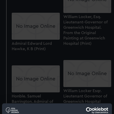
William Locker, Esq.
Lieutenant-Governor of
Greenwich Hospital.
From the Original
Painting at Greenwich
Admiral Edward Lord
Hospital (Print)
Hawke, K B (Print)
William Locker Esqr.
Honble. Samuel
Lieutenant Governor of
Barrington. Admiral of
Greenwich Hospital
the White (Print)
(Print)