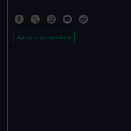
Sign up to our newsletter