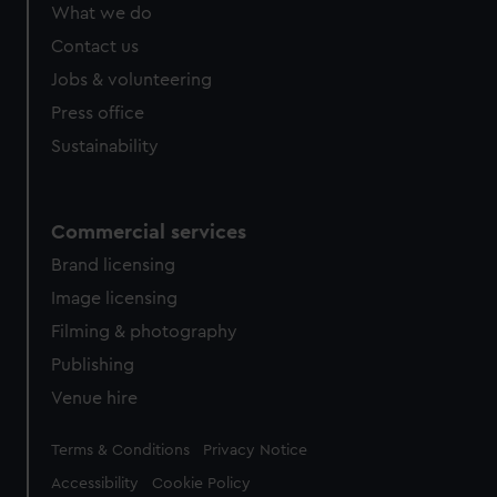
What we do
Contact us
Jobs & volunteering
Press office
Sustainability
Commercial services
Brand licensing
Image licensing
Filming & photography
Publishing
Venue hire
Legal
Terms & Conditions
Privacy Notice
Accessibility
Cookie Policy