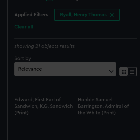
Applied Filters
Ryall, Henry Thomas
Clear all
showing 21 objects results
Sort by
Edward, First Earl of
Honble Samuel
Sandwich, K.G. Sandwich
Barrington. Admiral of
(Print)
the White (Print)