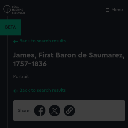
Skip
to
Menu
Close
M
main
content
BETA
Back to search results
James, First Baron de Saumarez,
1757-1836
Portrait
Back to search results
Share: