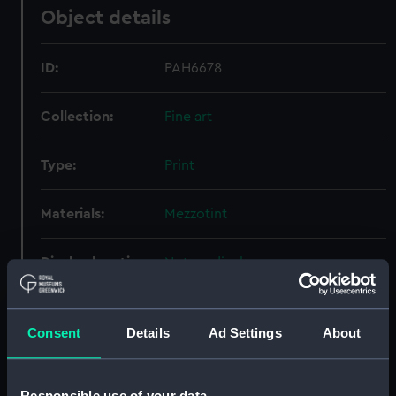
Object details
ID:
PAH6678
Collection:
Fine art
Type:
Print
Materials:
Mezzotint
Display location:
Not on display
Creator:
Lane, Samuel
;
Ryall, Henry Thomas
Consent
Details
Ad Settings
About
People:
Saumarez, James
Responsible use of your data