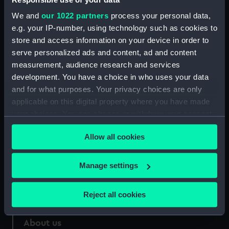
Credit:
National Maritime Museum,
We and
our 1022 partners
process your personal data,
Greenwich, London. Caldwell
e.g. your IP-number, using technology such as cookies to
Collection
store and access information on your device in order to
serve personalized ads and content, ad and content
Measurements:
Sheet: 740 x 501 mm
measurement, audience research and services
development. You have a choice in who uses your data
and for what purposes. Your privacy choices are only
applicable on this digital property where you have made
your choices. You can change or withdraw your consent
Our sites
any time from the Cookie Declaration or by clicking on
Allow all cookies
Cutty Sark
the Privacy trigger icon.
National Maritime Museum
If you allow, we would also like to:
Manage settings
Queen's House
Collect information about your geographical
Royal Observatory
location which can be accurate to within several
Reject all cookies
meters
Identify your device by actively scanning it for
About us
specific characteristics (fingerprinting)