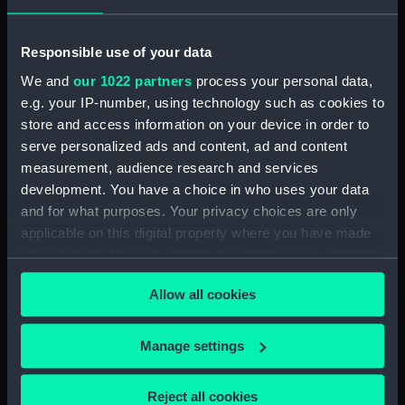
Date made:
1 November 1834
Responsible use of your data
We and
our 1022 partners
process your personal data,
People:
Falkland, Lucius Cary
e.g. your IP-number, using technology such as cookies to
store and access information on your device in order to
Credit:
National Maritime Museum,
serve personalized ads and content, ad and content
Greenwich, London
measurement, audience research and services
development. You have a choice in who uses your data
Measurements:
Sheet: 249 x 173 mm
and for what purposes. Your privacy choices are only
applicable on this digital property where you have made
your choices. You can change or withdraw your consent
any time from the Cookie Declaration or by clicking on
Allow all cookies
the Privacy trigger icon.
Our sites
If you allow, we would also like to:
Manage settings
Cutty Sark
Collect information about your geographical
National Maritime Museum
location which can be accurate to within several
Reject all cookies
Queen's House