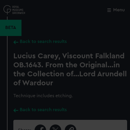
Skip
to
Menu
Close
M
main
content
BETA
Back to search results
Lucius Carey, Viscount Falkland
OB.1643. From the Original...in
the Collection of...Lord Arundell
of Wardour
Technique includes etching.
Back to search results