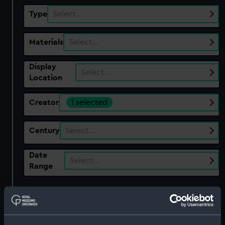
Type
Select…
Materials
Select…
Display
Select…
Location
Creator
1 selected
Century
Select…
Date
Select…
Range
Show only:
With images
Applied Filters
Sandford Pottery