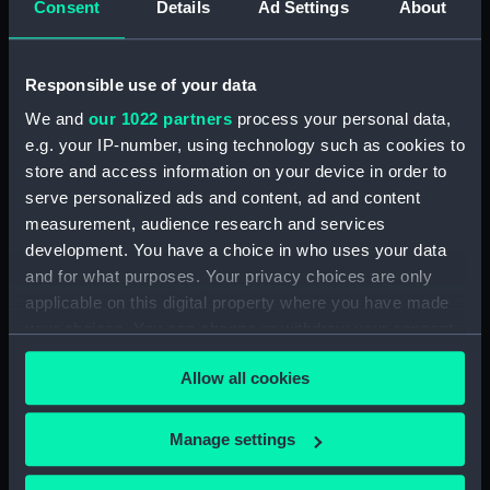
Consent
Details
Ad Settings
About
Clear all
Responsible use of your data
showing 1 objects results
We and
our 1022 partners
process your personal data,
Sort by
e.g. your IP-number, using technology such as cookies to
store and access information on your device in order to
serve personalized ads and content, ad and content
measurement, audience research and services
development. You have a choice in who uses your data
and for what purposes. Your privacy choices are only
Jug
applicable on this digital property where you have made
your choices. You can change or withdraw your consent
any time from the Cookie Declaration or by clicking on
Allow all cookies
the Privacy trigger icon.
Our sites
If you allow, we would also like to:
Manage settings
Collect information about your geographical
Cutty Sark