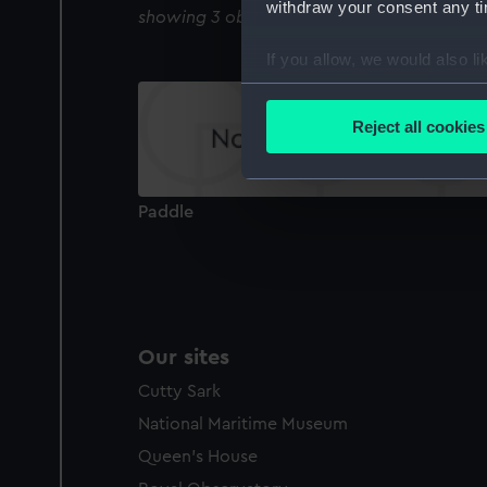
withdraw your consent any tim
showing 3 objects results
If you allow, we would also lik
Collect information a
Identify your device by
Reject all cookies
Find out more about how your
We use necessary cookies to
Paddle
We’d like to use additional 
improve it. We may also use c
party sources. You can choos
Our sites
Cutty Sark
National Maritime Museum
Queen's House