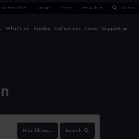
Membership
Donate
Shop
Venue hire
Search
t
What's on
Stories
Collections
Learn
Support us
Ma
Close
on
filters…
Search