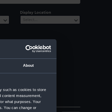
Display Location
Select…
About
y such as cookies to store
nd content measurement,
for what purposes. Your
es. You can change or