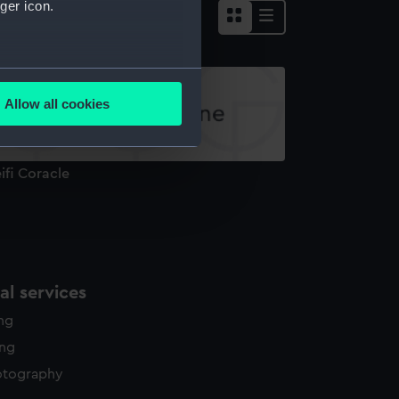
ger icon.
several meters
Allow all cookies
ails section
.
ifi Coracle
e is used, and to help us
edded content from third-
y time.
l services
ing
ing
otography