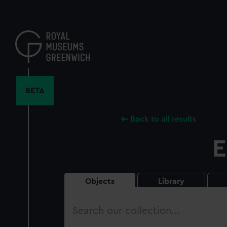
Skip
to
main
content
BETA
Back to all results
E
Objects
Library
Search
our