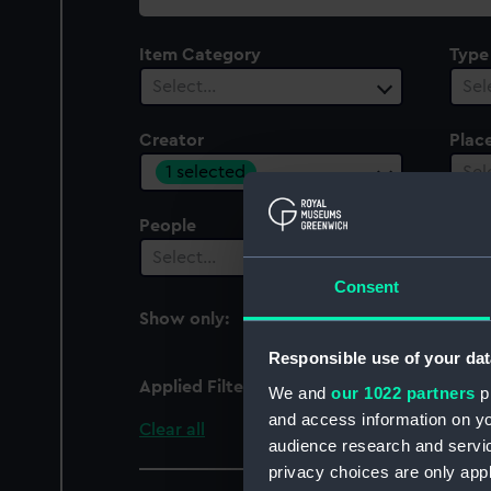
collection
Item Category
Type
Select…
Sel
Creator
Plac
1 selected
Sel
People
Select…
Consent
Show only:
With images
Responsible use of your dat
Applied Filters
Thomas, J. C.
We and
our 1022 partners
pr
and access information on yo
Clear all
audience research and servi
privacy choices are only app