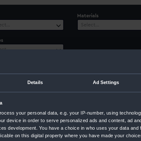
Materials
ect…
Select…
es
ect…
Details
Ad Settings
a
ocess your personal data, e.g. your IP-number, using technolog
ur device in order to serve personalized ads and content, ad a
ces development. You have a choice in who uses your data and 
licable on this digital property where you have made your choic