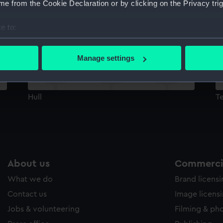
e from the Cookie Declaration or by clicking on the Privacy trig
Sort by
e to:
bout your geographical location which can be accurate to within 
 actively scanning it for specific characteristics (fingerprinting)
Manage settings
 personal data is processed and set your preferences in the
det
 make our websites work correctly for you.
Hull
Te
cookies to remember your preferences, understand how our websit
ookies to tailor our marketing to your interests and deliver emb
e to allow all cookies, change your preferences or opt-out at an
About us
Commercia
What we do
Brand licens
Contact us
Image licens
Jobs & volunteering
Filming & ph