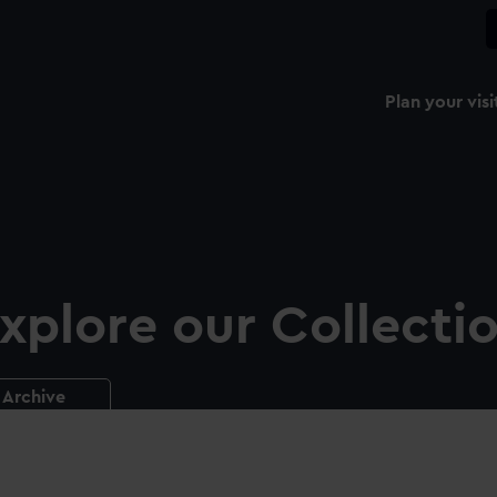
Plan your visi
xplore our Collecti
Archive