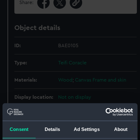
Share:
Object details
ID:
BAE0105
Type:
Teifi Coracle
Materials:
Wood
;
Canvas
Frame and skin
Display location:
Not on display
Creator:
Thomas, J. C.
Consent
Details
Ad Settings
About
Credit:
National Maritime Museum,
Greenwich, London