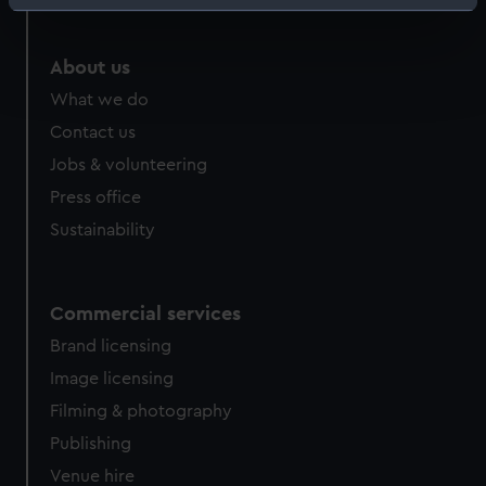
Identify your device by actively scanning it for
specific characteristics (fingerprinting)
Find out more about how your personal data is processed
About us
and set your preferences in the
details section
.
What we do
Contact us
We use necessary cookies to make our websites work
Jobs & volunteering
correctly for you.
We’d like to use additional cookies to remember your
Press office
preferences, understand how our website is used, and to
Sustainability
help us improve it. We may also use cookies to tailor our
marketing to your interests and deliver embedded content
from third-party sources. You can choose to allow all
Commercial services
cookies, change your preferences or opt-out at any time.
Brand licensing
Image licensing
Filming & photography
Publishing
Venue hire