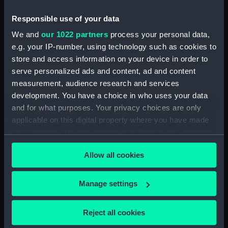
Responsible use of your data
Measurements:
Overall: 457 mm x 1499 mm x 1067
We and
our 1022 partners
process your personal data,
mm x 30 lb
e.g. your IP-number, using technology such as cookies to
store and access information on your device in order to
Parts:
Teifi Coracle
serve personalized ads and content, ad and content
Hull (BAE0105.1)
measurement, audience research and services
Paddle (BAE0105.2)
development. You have a choice in who uses your data
and for what purposes. Your privacy choices are only
applicable on this digital property where you have made
your choices. You can change or withdraw your consent
any time from the Cookie Declaration or by clicking on
Allow all cookies
the Privacy trigger icon.
Our sites
Cutty Sark
If you allow, we would also like to:
Manage settings
National Maritime Museum
Collect information about your geographical
Queen's House
location which can be accurate to within several
Reject all cookies
meters
Royal Observatory