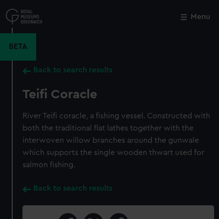
Skip
to
Menu
Close
M
main
content
BETA
Back to search results
Teifi Coracle
River Teifi coracle, a fishing vessel. Constructed with
both the traditional flat lathes together with the
interwoven willow branches around the gunwale
which supports the single wooden thwart used for
salmon fishing.
Back to search results