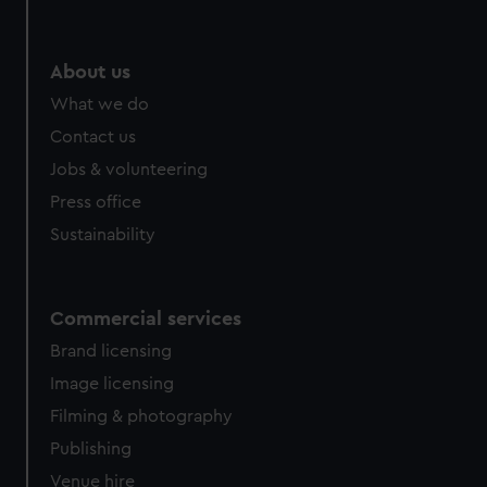
help us improve it. We may also use cookies to tailor our
marketing to your interests and deliver embedded content
from third-party sources. You can choose to allow all
About us
cookies, change your preferences or opt-out at any time.
What we do
Contact us
Jobs & volunteering
Press office
Sustainability
Commercial services
Brand licensing
Image licensing
Filming & photography
Publishing
Venue hire