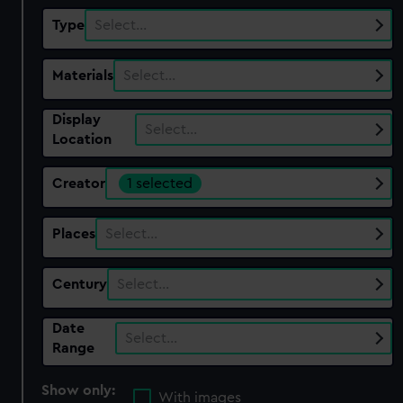
Type
Select…
Materials
Select…
Display
Select…
Location
Creator
1 selected
Places
Select…
Century
Select…
Date
Select…
Range
Show only:
With images