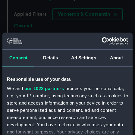
Applied Filters
Vacheron & Constantin
Clear all
showing 6 objects results
Sort by
Consent
Details
Ad Settings
About
Responsible use of your data
We and
our 1022 partners
process your personal data,
e.g. your IP-number, using technology such as cookies to
55071 (Deck watch)
55093 (Deck watch)
store and access information on your device in order to
serve personalized ads and content, ad and content
measurement, audience research and services
development. You have a choice in who uses your data
and for what purposes. Your privacy choices are only
54847 (Deck watch)