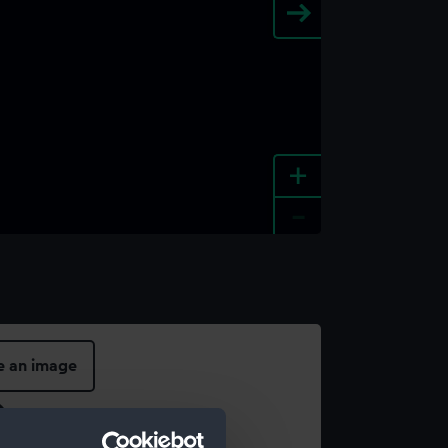
+
-
e an image