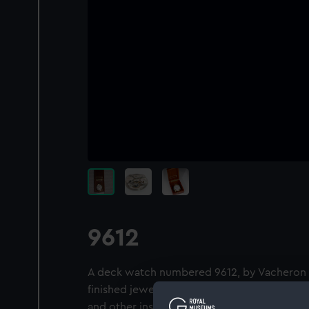
9612
A deck watch numbered 9612, by Vacheron & 
finished jewelled movement with the regul
and other inscriptions ‘VACHERON & CONST