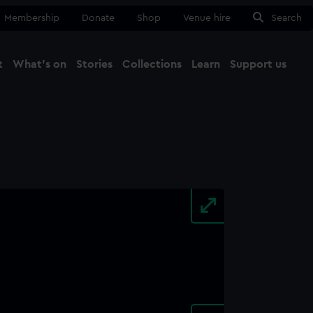
Membership
Donate
Shop
Venue hire
Search
t
What's on
Stories
Collections
Learn
Support us
Ma
Close