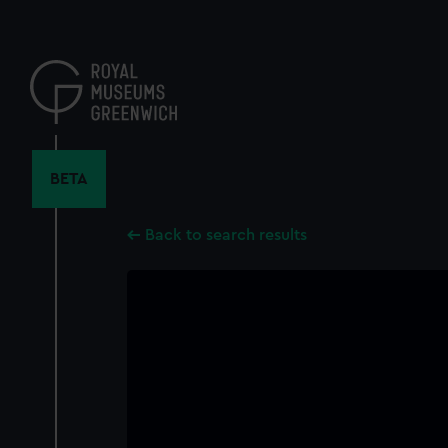
Skip
to
main
content
BETA
Back to search results