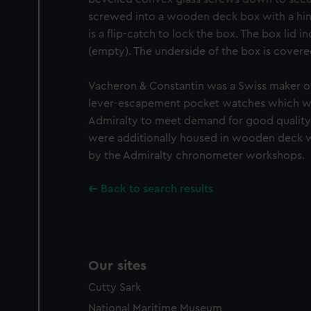
We’d like to use additional 
screwed into a wooden deck box with a hin
improve it. We may also use c
is a flip-catch to lock the box. The box lid i
party sources. You can choos
(empty). The underside of the box is covere
Vacheron & Constantin was a Swiss maker o
lever-escapement pocket watches which we
Admiralty to meet demand for good quality
were additionally housed in wooden deck 
by the Admiralty chronometer workshops.
Back to search results
Our sites
Cutty Sark
National Maritime Museum