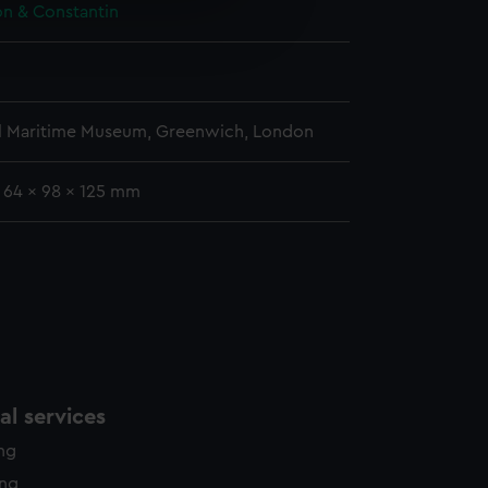
e is used, and to help us
n & Constantin
edded content from third-
y time.
l Maritime Museum, Greenwich, London
: 64 x 98 x 125 mm
l services
ing
ing