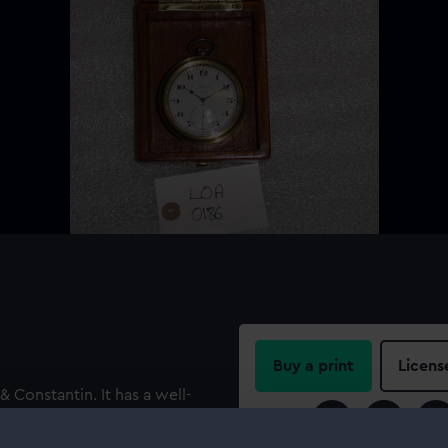
Buy a print
Licens
Constantin. It has a well-
ator scale marked ‘AVANCE’
Share:
ANTIN’, ‘GENÈVE’ and