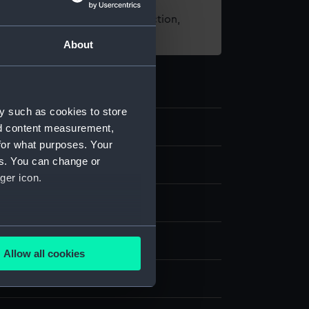
t using images from our Collection,
es
.
About
y such as cookies to store
0
nd content measurement,
for what purposes. Your
es. You can change or
eping
ger icon.
atch
several meters
Wood
Glass
Allow all cookies
ails section
.
display