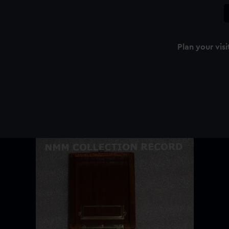
Plan your visi