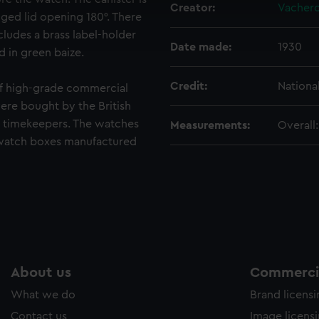
cookies to remember your preferences, understand how our websit
Creator:
Vachero
ged lid opening 180°. There
ookies to tailor our marketing to your interests and deliver emb
ncludes a brass label-holder
e to allow all cookies, change your preferences or opt-out at an
Date made:
1930
d in green baize.
Credit:
Nationa
f high-grade commercial
re bought by the British
 timekeepers. The watches
Measurements:
Overall
watch boxes manufactured
About us
Commercia
What we do
Brand licens
Contact us
Image licens