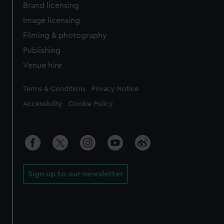
Brand licensing
Image licensing
Filming & photography
Publishing
Venue hire
Legal
Terms & Conditions
Privacy Notice
Accessibility
Cookie Policy
Sign up to our newsletter