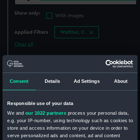
Show only:
With images
Applied Filters
Walther, C.
Clear all
showing 8 objects results
Sort by
Consent
Details
Ad Settings
About
Responsible use of your data
We and
our 1022 partners
process your personal data,
Walther (Pistol)
e.g. your IP-number, using technology such as cookies to
Holster
store and access information on your device in order to
serve personalized ads and content, ad and content