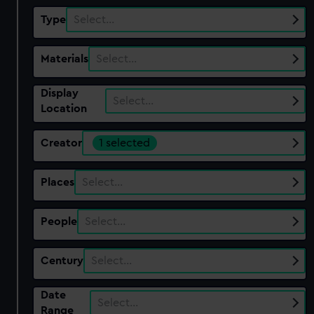
Type
Select…
Materials
Select…
Display
Select…
Location
Creator
1 selected
Places
Select…
People
Select…
Century
Select…
Date
Select…
Range