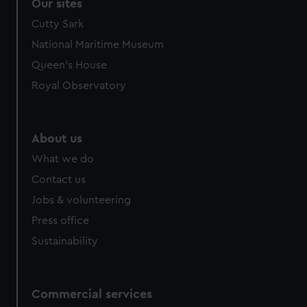
correctly for you.
Our sites
We’d like to use additional cookies to remember your
Cutty Sark
preferences, understand how our website is used, and to
National Maritime Museum
help us improve it. We may also use cookies to tailor our
Queen's House
marketing to your interests and deliver embedded content
from third-party sources. You can choose to allow all
Royal Observatory
cookies, change your preferences or opt-out at any time.
About us
What we do
Contact us
Jobs & volunteering
Press office
Sustainability
Commercial services