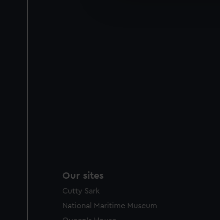
improve it. We may also use c
party sources. You can choos
Our sites
Cutty Sark
National Maritime Museum