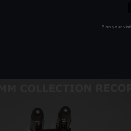
Plan your visi