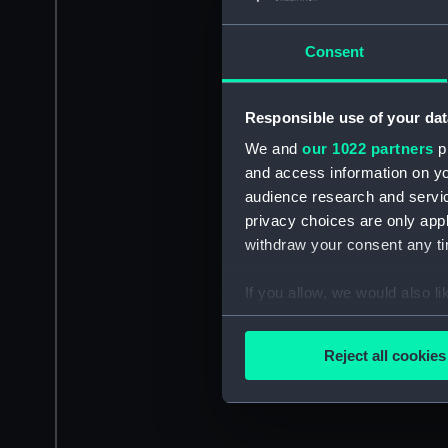
Consent
Responsible use of your dat
We and
our 1022 partners
pr
and access information on yo
audience research and servi
privacy choices are only app
withdraw your consent any tim
If you allow, we would also lik
Collect information a
Identify your device by
Reject all cookies
Find out more about how your
We use necessary cookies to
We’d like to use additional 