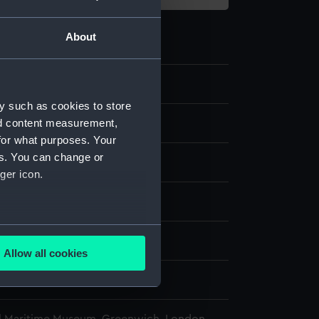
About
8.3
y such as cookies to store
nd content measurement,
bullets
for what purposes. Your
es. You can change or
ger icon.
display
several meters
, C.
Allow all cookies
ails section
.
938
e is used, and to help us