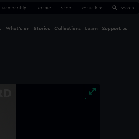
Membership
Donate
Shop
Venue hire
Search
t
What's on
Stories
Collections
Learn
Support us
Ma
Close