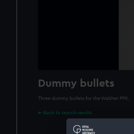
Dummy bullets
Three dummy bullets for the Walther PPK.
Back to search results