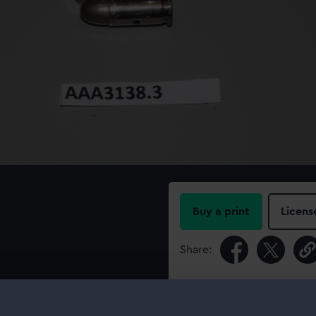
Buy a print
Licens
Share:
For more information abou
please contact
RMG Imag