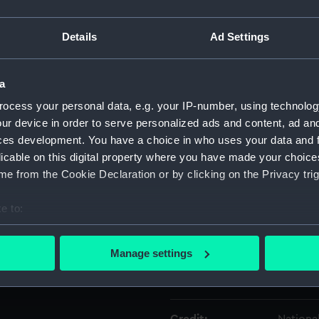
Details
Ad Settings
Object details
a
ID:
AAA313
ocess your personal data, e.g. your IP-number, using technolog
ur device in order to serve personalized ads and content, ad a
Type:
Dummy 
ces development. You have a choice in who uses your data and 
licable on this digital property where you have made your choic
Materials:
Metal
e from the Cookie Declaration or by clicking on the Privacy trig
Display location:
Not on 
e to:
bout your geographical location which can be accurate to within 
Creator:
Walther
 actively scanning it for specific characteristics (fingerprinting)
Manage settings
 personal data is processed and set your preferences in the
det
Date made:
circa 1
 make our websites work correctly for you.
cookies to remember your preferences, understand how our websit