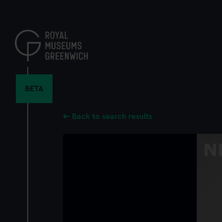
Skip
to
main
content
BETA
Back to search results