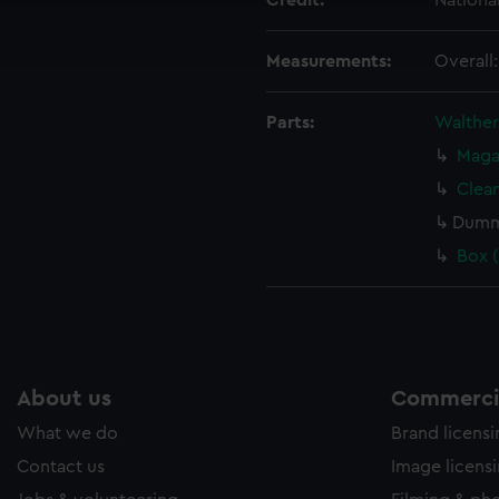
Credit:
Nationa
ookies to tailor our marketing to your interests and deliver emb
e to allow all cookies, change your preferences or opt-out at an
Measurements:
Overall
Parts:
Walther 
Maga
Clea
Dummy
Box 
About us
Commercia
What we do
Brand licens
Contact us
Image licens