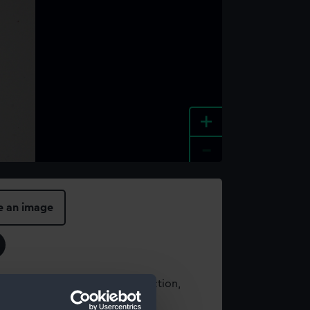
+
-
e an image
t using images from our Collection,
es
.