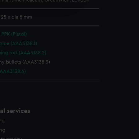
l Maritime Museum, Greenwich, London
edded content from third-
y time.
: 25 x dia 8 mm
PPK (Pistol)
zine (AAA3138.1)
ning rod (AAA3138.2)
 bullets (AAA3138.3)
(AAA3138.4)
l services
ing
ing