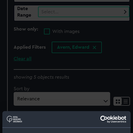
Date
Select…
Range
Show only:
With images
Applied Filters
Avern, Edward
Clear all
showing 5 objects results
Sort by