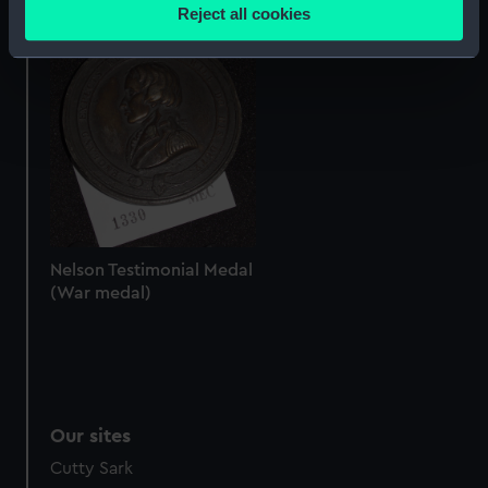
location which can be accurate to within several
Reject all cookies
Nelson Testimonial Medal
meters
(War medal)
Identify your device by actively scanning it for
specific characteristics (fingerprinting)
Find out more about how your personal data is processed
and set your preferences in the
details section
.
We use necessary cookies to make our websites work
correctly for you.
We’d like to use additional cookies to remember your
preferences, understand how our website is used, and to
Nelson Testimonial Medal
(War medal)
help us improve it. We may also use cookies to tailor our
marketing to your interests and deliver embedded content
from third-party sources. You can choose to allow all
cookies, change your preferences or opt-out at any time.
Our sites
Cutty Sark