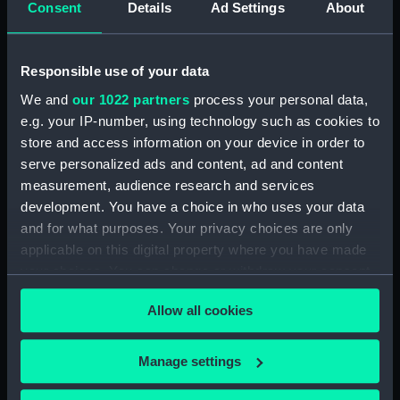
Consent
Details
Ad Settings
About
Responsible use of your data
Nelson Testimonial Medal
We and
our 1022 partners
process your personal data,
(War medal)
e.g. your IP-number, using technology such as cookies to
Medal commemorating
store and access information on your device in order to
the SS 'Great Britain'
serve personalized ads and content, ad and content
(Medal)
measurement, audience research and services
development. You have a choice in who uses your data
and for what purposes. Your privacy choices are only
applicable on this digital property where you have made
your choices. You can change or withdraw your consent
Medal commemorating
any time from the Cookie Declaration or by clicking on
the SS 'Great Britain'
Allow all cookies
the Privacy trigger icon.
(Medal)
If you allow, we would also like to:
Manage settings
Collect information about your geographical