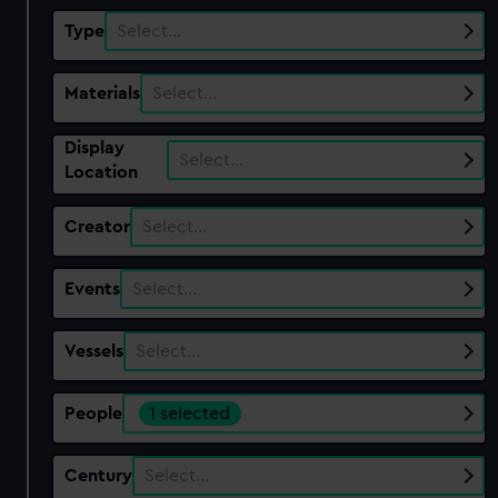
Type
Select…
Materials
Select…
Display
Select…
Location
Creator
Select…
Events
Select…
Vessels
Select…
People
1 selected
Century
Select…