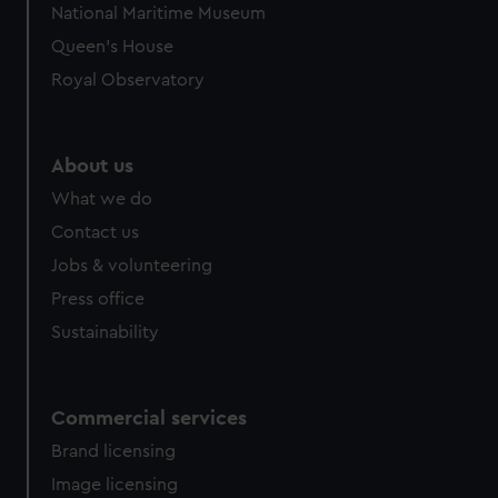
National Maritime Museum
Queen's House
Royal Observatory
About us
What we do
Contact us
Jobs & volunteering
Press office
Sustainability
Commercial services
Brand licensing
Image licensing