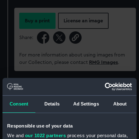
Buy a print
License an image
Share:
For more information about using images from
our Collection, please contact
RMG Images
.
Object details
ID:
MEC1334
Consent
Details
Ad Settings
About
Collection:
Coins and medals
Responsible use of your data
We and
our 1022 partners
process your personal data,
Type:
Medal