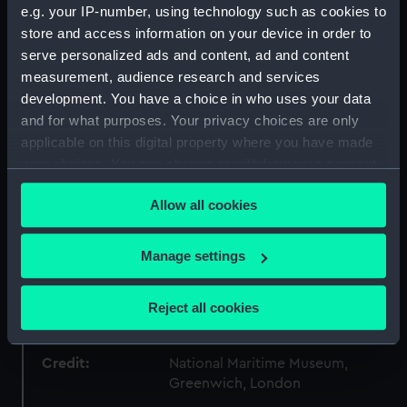
e.g. your IP-number, using technology such as cookies to
store and access information on your device in order to
Materials:
Tin
serve personalized ads and content, ad and content
measurement, audience research and services
Display location:
Not on display
development. You have a choice in who uses your data
and for what purposes. Your privacy choices are only
applicable on this digital property where you have made
Creator:
Avern, Edward
your choices. You can change or withdraw your consent
any time from the Cookie Declaration or by clicking on
Vessels:
Great Britain (1843)
Allow all cookies
the Privacy trigger icon.
Date made:
1843
If you allow, we would also like to:
Manage settings
Collect information about your geographical
People:
Avern, Edward
;
Prince Albert,
location which can be accurate to within several
Reject all cookies
Consort of Queen Victoria
meters
Identify your device by actively scanning it for
Credit:
specific characteristics (fingerprinting)
National Maritime Museum,
Greenwich, London
Find out more about how your personal data is processed