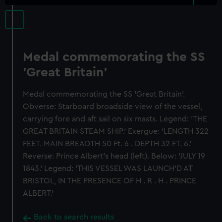
Medal commemorating the SS
'Great Britain'
Medal commemorating the SS 'Great Britain'.
Obverse: Starboard broadside view of the vessel,
carrying fore and aft sail on six masts. Legend: 'THE
GREAT BRITAIN STEAM SHIP.' Exergue: 'LENGTH 322
FEET. MAIN BREADTH 50 Ft. 6 . DEPTH 32 FT. 6.'
Reverse: Prince Albert's head (left). Below: 'JULY 19
1843.' Legend: 'THIS VESSEL WAS LAUNCH'D AT
BRISTOL, IN THE PRESENCE OF H . R . H . PRINCE
ALBERT.'
Back to search results