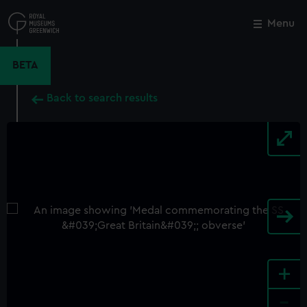
Skip
to
Menu
Close
M
main
content
BETA
Back to search results
+
-