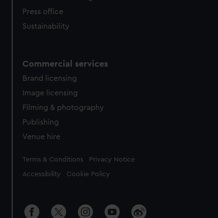
Press office
Sustainability
Commercial services
Brand licensing
Image licensing
Filming & photography
Publishing
Venue hire
Legal
Terms & Conditions
Privacy Notice
Accessibility
Cookie Policy