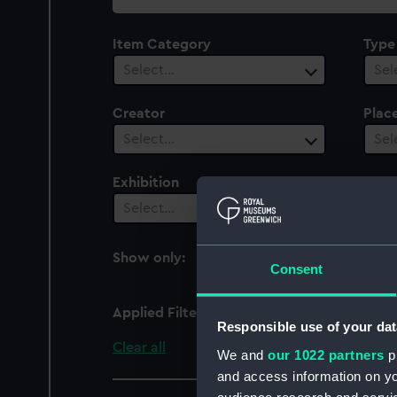
collection
Item Category
Type
Select…
Sel
Creator
Plac
Select…
Sel
Exhibition
Peop
1
Select…
Show only:
With images
Consent
Applied Filters
Brunel, Marc Isambard
Responsible use of your dat
Clear all
We and
our 1022 partners
pr
and access information on yo