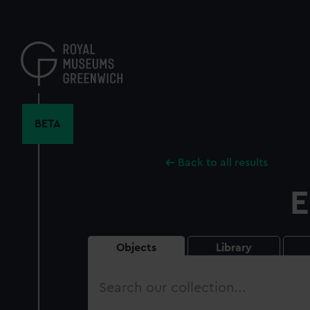
Skip
to
main
content
BETA
Back to all results
E
Objects
Library
Search
our