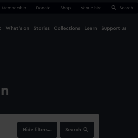
Membership
Donate
Shop
Venue hire
Search
t
What's on
Stories
Collections
Learn
Support us
Ma
Close
on
filters…
Search