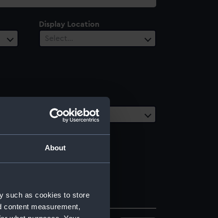
Display Location
Select…
Date Range
Select…
About
y such as cookies to store
nd content measurement,