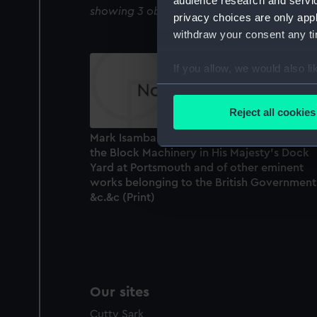
audience research and servi
showing 3 objects results
privacy choices are only app
withdraw your consent any tim
If you allow, we would also lik
Collect information a
Identify your device by
Reject all cookies
Find out more about how your
Mark Isambard Brunel Esqr. F.R.S. Author of
the Block Machinery in His Majesty's Dock
We use necessary cookies to
Yard at Portsmouth and of other eminent
We’d like to use additional 
works belonging to the British Government
improve it. We may also use c
&c.&c (Print)
party sources. You can choos
Our sites
Cutty Sark