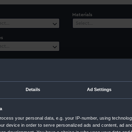
Materials
ect…
Select…
es
ect…
le
Century
 selected
Select…
Details
Ad Settings
a
ocess your personal data, e.g. your IP-number, using technolog
ur device in order to serve personalized ads and content, ad a