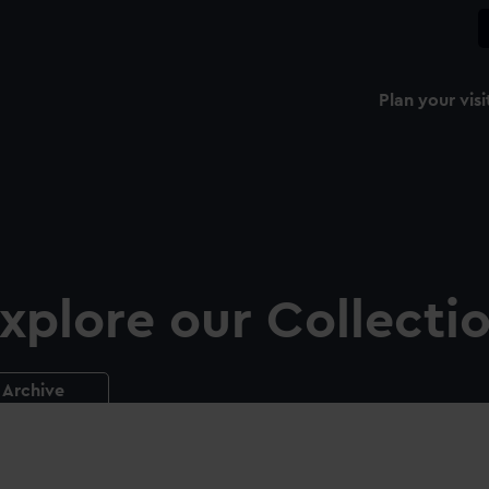
Plan your visi
xplore our Collecti
Archive