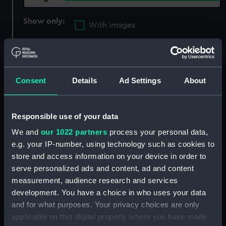
Show only:
With images
Applied Filters
Cipriani, Giovanni Battista
Consent
Details
Ad Settings
About
Clear all
showing 2 objects results
Responsible use of your data
We and
our 1022 partners
process your personal data,
Sort by
e.g. your IP-number, using technology such as cookies to
store and access information on your device in order to
serve personalized ads and content, ad and content
measurement, audience research and services
development. You have a choice in who uses your data
and for what purposes. Your privacy choices are only
applicable on this digital property where you have made