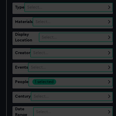
Type
Select…
Materials
Select…
Display
Select…
Location
Creator
Select…
Events
Select…
People
1 selected
Century
Select…
Date
Select…
Range