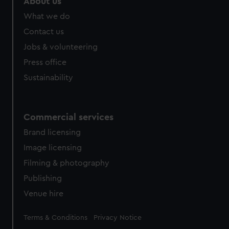
About us
from third-party sources. You can choose to allow all
What we do
cookies, change your preferences or opt-out at any time.
Contact us
Jobs & volunteering
Press office
Sustainability
Commercial services
Brand licensing
Image licensing
Filming & photography
Publishing
Venue hire
Legal
Terms & Conditions
Privacy Notice