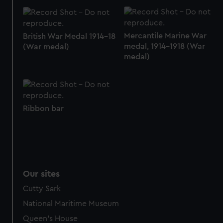
Mercantile Marine War
British War Medal 1914-18
medal, 1914-1918 (War
(War medal)
medal)
Ribbon bar
Our sites
Cutty Sark
National Maritime Museum
Queen's House