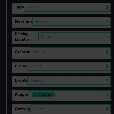
Type
Select…
Materials
Select…
Display
Select…
Location
Creator
Select…
Places
Select…
Events
Select…
People
1 selected
Century
Select…