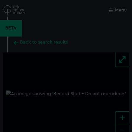
Skip
to
Menu
Close
M
main
content
BETA
Back to search results
+
-