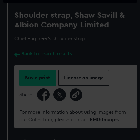
Shoulder strap, Shaw Savill &
Albion Company Limited
Chief Engineer's shoulder strap.
Back to search results
Buy a print
License an image
Share:
For more information about using images from
our Collection, please contact
RMG Images
.