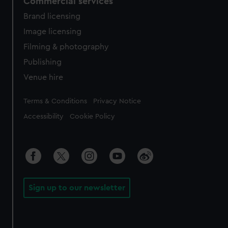
Commercial services
Brand licensing
Image licensing
Filming & photography
Publishing
Venue hire
Legal
Terms & Conditions
Privacy Notice
Accessibility
Cookie Policy
Sign up to our newsletter