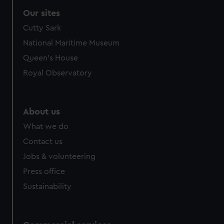
correctly for you.
Our sites
We’d like to use additional cookies to remember your
Cutty Sark
preferences, understand how our website is used, and to
help us improve it. We may also use cookies to tailor our
National Maritime Museum
marketing to your interests and deliver embedded content
Queen's House
from third-party sources. You can choose to allow all
Royal Observatory
cookies, change your preferences or opt-out at any time.
About us
What we do
Contact us
Jobs & volunteering
Press office
Sustainability