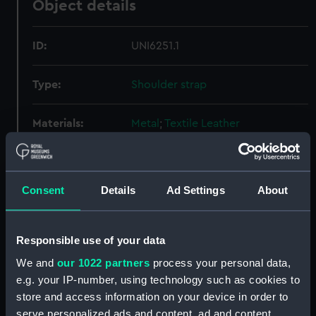
Object details
ID:
UNI6251.1
Type:
Shoulder strap
Materials:
Metal
;
Textile
Leather
Display location:
Not on display
Consent
Details
Ad Settings
About
Creator:
Harvey's Naval Outfitters
Date made:
Unknown
Responsible use of your data
We and
our 1022 partners
process your personal data,
People:
Shaw, Savill & Albion Company
e.g. your IP-number, using technology such as cookies to
Limited
;
Gibson, Alfred Tierney
store and access information on your device in order to
serve personalized ads and content, ad and content