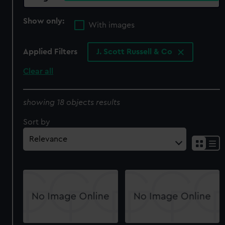
Show only:
With images
Applied Filters
J. Scott Russell & Co
Clear all
showing 18 objects results
Sort by