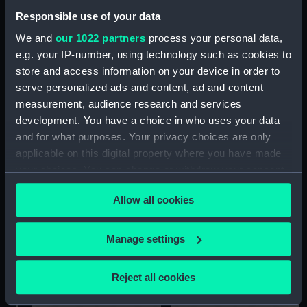
Responsible use of your data
We and
our 1022 partners
process your personal data,
e.g. your IP-number, using technology such as cookies to
store and access information on your device in order to
Lower deck plan
Inboard profile plan
serve personalized ads and content, ad and content
measurement, audience research and services
development. You have a choice in who uses your data
and for what purposes. Your privacy choices are only
applicable on this digital property where you have made
your choices. You can change or withdraw your consent
any time from the Cookie Declaration or by clicking on
Allow all cookies
the Privacy trigger icon.
hold
sail
If you allow, we would also like to:
Manage settings
Collect information about your geographical
location which can be accurate to within several
Reject all cookies
meters
Identify your device by actively scanning it for