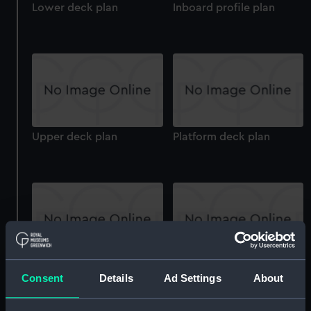
Lower deck plan
Inboard profile plan
Upper deck plan
Platform deck plan
Upper deck plan
hold
Consent
Details
Ad Settings
About