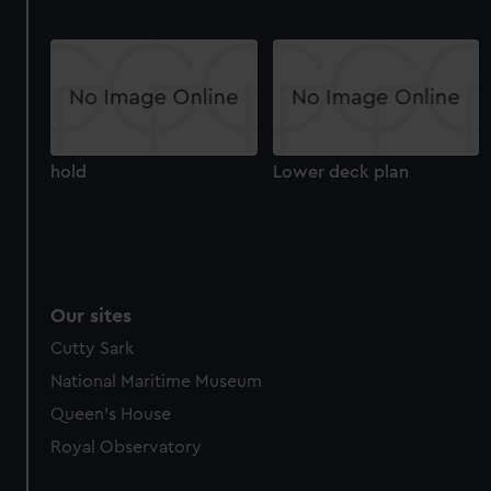
hold
Lower deck plan
Our sites
Cutty Sark
National Maritime Museum
Queen's House
Royal Observatory