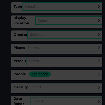
Type
Select…
Display
Select…
Location
Creator
Select…
Places
Select…
Vessels
Select…
People
1 selected
Century
Select…
Date
Select…
Range