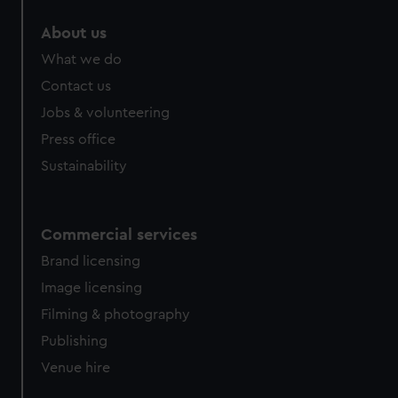
About us
What we do
Contact us
Jobs & volunteering
Press office
Sustainability
Commercial services
Brand licensing
Image licensing
Filming & photography
Publishing
Venue hire