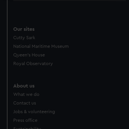
We use necessary cookies to make our websites work
correctly for you.
We’d like to use additional cookies to remember your
preferences, understand how our website is used, and to
Our sites
help us improve it. We may also use cookies to tailor our
Cutty Sark
marketing to your interests and deliver embedded content
National Maritime Museum
from third-party sources. You can choose to allow all
Queen's House
cookies, change your preferences or opt-out at any time.
Royal Observatory
About us
What we do
Contact us
Jobs & volunteering
Press office