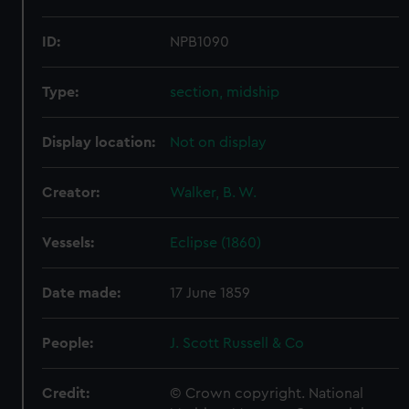
ID:
NPB1090
Type:
section, midship
Display location:
Not on display
Creator:
Walker, B. W.
Vessels:
Eclipse (1860)
Date made:
17 June 1859
People:
J. Scott Russell & Co
Credit:
© Crown copyright. National