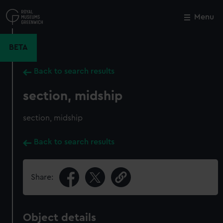
Skip
to
Menu
Close
M
main
content
BETA
Back to search results
section, midship
section, midship
Back to search results
Share:
Object details