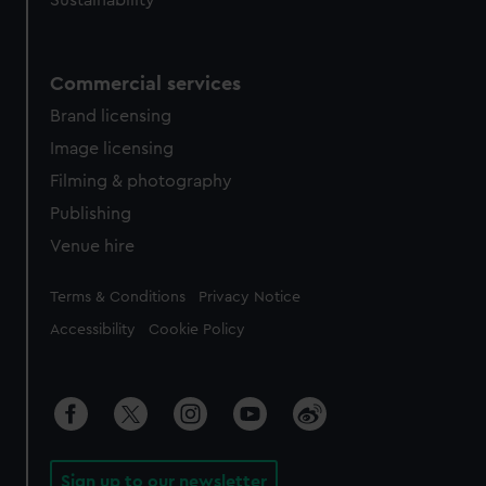
Sustainability
Commercial services
Brand licensing
Image licensing
Filming & photography
Publishing
Venue hire
Legal
Terms & Conditions
Privacy Notice
Accessibility
Cookie Policy
Sign up to our newsletter