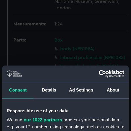
Maritime Museum, Greenwich,
London
Measurements:
1:24
Parts:
Box
body (NPB1084)
Inboard profile plan (NPB1085)
Upper deck plan (NPB1086)
Lower deck plan (NPB1087)
hold (NPB1088)
Consent
Details
Ad Settings
About
Lower deck plan (NPB1089)
section, midship (NPB1090)
sail (NPB1091)
Responsible use of your data
sail (NPB1092)
We and
our 1022 partners
process your personal data,
e.g. your IP-number, using technology such as cookies to
Inboard profile plan (NPB1093)