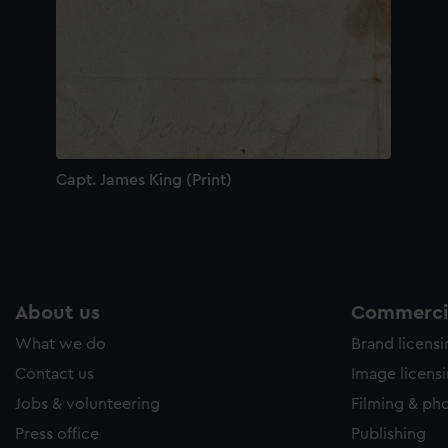
Capt. James King (Print)
About us
Commercia
What we do
Brand licens
Contact us
Image licens
Jobs & volunteering
Filming & ph
Press office
Publishing