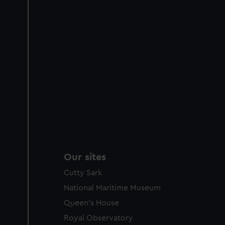
Our sites
Cutty Sark
National Maritime Museum
Queen's House
Royal Observatory