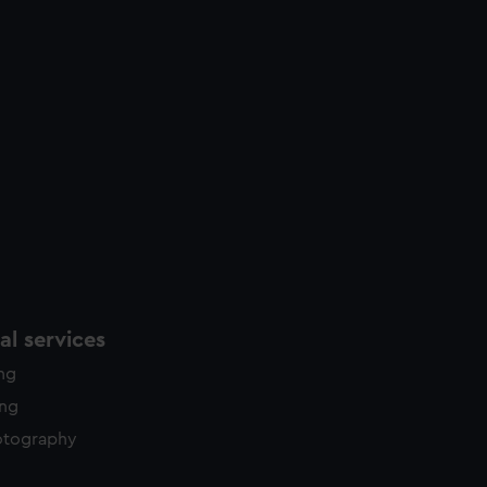
l services
ing
ing
otography