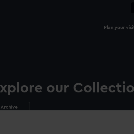
Plan your visi
xplore our Collecti
Archive