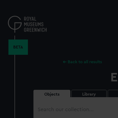
Skip
to
main
content
BETA
Back to all results
E
Objects
Library
Search
our