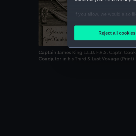
If you allow, we would also lik
Collect information a
Identify your device by
Reject all cookies
Find out more about how your
Captain James King L.L.D. F.R.S. Captn Cook
We use necessary cookies to
Coadjutor in his Third & Last Voyage (Print)
We’d like to use additional 
improve it. We may also use c
party sources. You can choos