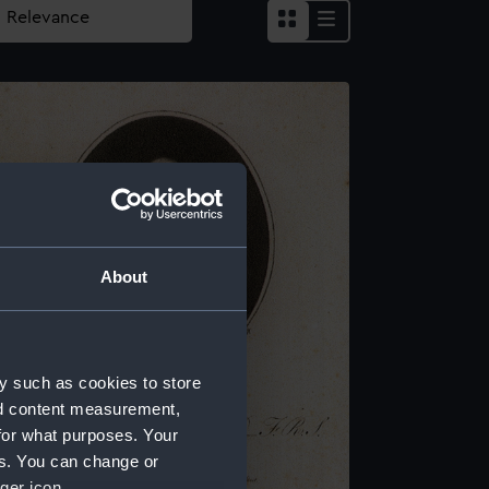
About
y such as cookies to store
nd content measurement,
for what purposes. Your
es. You can change or
ger icon.