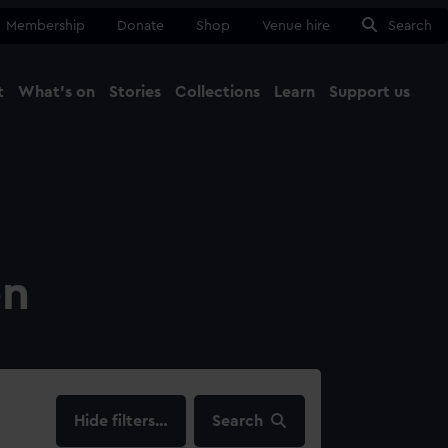
Membership
Donate
Shop
Venue hire
Search
t
What's on
Stories
Collections
Learn
Support us
Ma
Close
on
filters…
Search