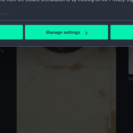
e to:
C
bout your geographical location which can be accurate to within 
C
 actively scanning it for specific characteristics (fingerprinting)
Manage settings
 personal data is processed and set your preferences in the
det
's
 make our websites work correctly for you.
cookies to remember your preferences, understand how our websit
ookies to tailor our marketing to your interests and deliver emb
e to allow all cookies, change your preferences or opt-out at an
C