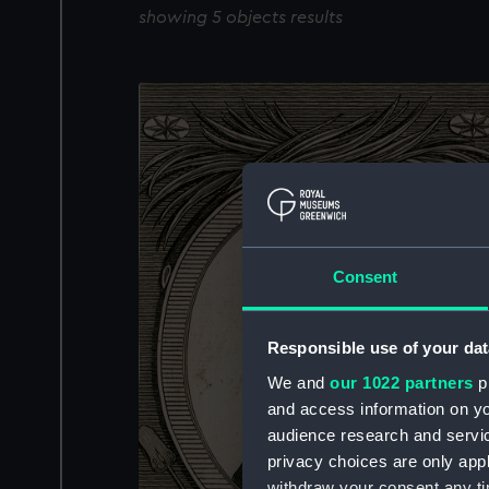
showing 5 objects results
Consent
Responsible use of your dat
We and
our 1022 partners
pr
and access information on yo
audience research and servi
privacy choices are only app
withdraw your consent any tim