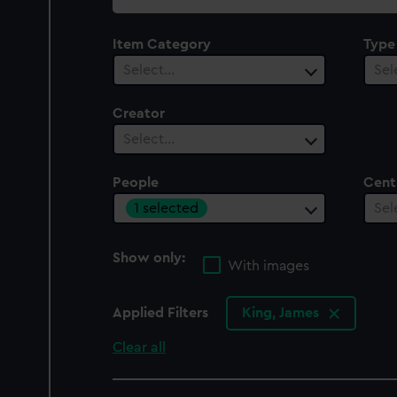
collection
Item Category
Type
Select…
Sel
Creator
Select…
People
Cent
1 selected
Sel
Show only:
With images
Applied Filters
King, James
Clear all