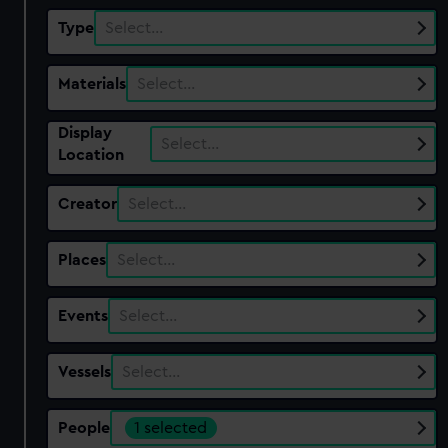
Type
Select…
Materials
Select…
Display
Select…
Location
Creator
Select…
Places
Select…
Events
Select…
Vessels
Select…
People
1 selected