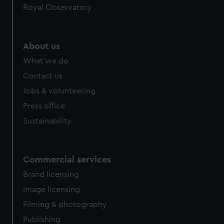
Royal Observatory
help us improve it. We may also use cookies to tailor our
marketing to your interests and deliver embedded content
from third-party sources. You can choose to allow all
cookies, change your preferences or opt-out at any time.
About us
What we do
Contact us
Jobs & volunteering
Press office
Sustainability
Commercial services
Brand licensing
Image licensing
Filming & photography
Publishing