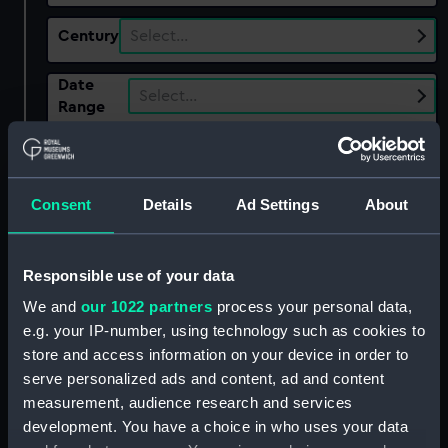
Century
Select…
Date
Select…
Range
Show only:
With images
Consent
Details
Ad Settings
About
Applied Filters
MacGregor, John
Clear all
Responsible use of your data
We and
our 1022 partners
process your personal data,
showing 1 objects results
e.g. your IP-number, using technology such as cookies to
store and access information on your device in order to
Sort by
serve personalized ads and content, ad and content
measurement, audience research and services
development. You have a choice in who uses your data