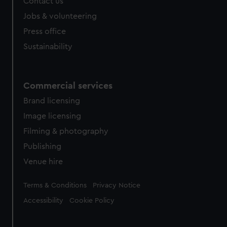
Contact us
cookies, change your preferences or opt-out at any time.
Jobs & volunteering
Press office
Sustainability
Commercial services
Brand licensing
Image licensing
Filming & photography
Publishing
Venue hire
Legal
Terms & Conditions
Privacy Notice
Accessibility
Cookie Policy