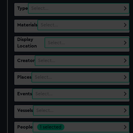
Type
Select…
Materials
Select…
Display
Select…
Location
Creator
Select…
Places
Select…
Events
Select…
Vessels
Select…
People
1 selected