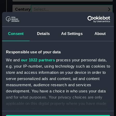
Century
Select…
Date
Select…
Range
Consent
Details
Ad Settings
About
Show only:
With images
Responsible use of your data
Applied Filters
We and
our 1022 partners
process your personal data,
Meux (formerly Lambton), Hedworth
e.g. your IP-number, using technology such as cookies to
Clear all
store and access information on your device in order to
serve personalized ads and content, ad and content
measurement, audience research and services
showing 1 objects results
development. You have a choice in who uses your data
and for what purposes. Your privacy choices are only
Sort by
applicable on this digital property where you have made
your choices. You can change or withdraw your consent
any time from the Cookie Declaration or by clicking on