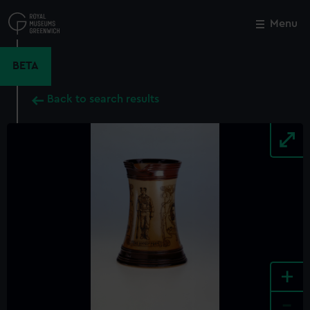
Skip
to
Menu
Close
M
main
content
BETA
Back to search results
+
-