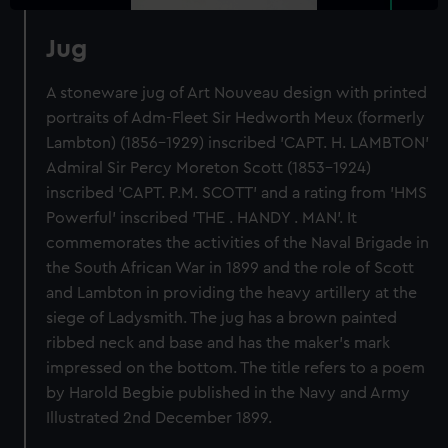
Jug
A stoneware jug of Art Nouveau design with printed
portraits of Adm-Fleet Sir Hedworth Meux (formerly
Lambton) (1856-1929) inscribed 'CAPT. H. LAMBTON'
Admiral Sir Percy Moreton Scott (1853-1924)
inscribed 'CAPT. P.M. SCOTT' and a rating from 'HMS
Powerful' inscribed 'THE . HANDY . MAN'. It
commemorates the activities of the Naval Brigade in
the South African War in 1899 and the role of Scott
and Lambton in providing the heavy artillery at the
siege of Ladysmith. The jug has a brown painted
ribbed neck and base and has the maker's mark
impressed on the bottom. The title refers to a poem
by Harold Begbie published in the Navy and Army
Illustrated 2nd December 1899.