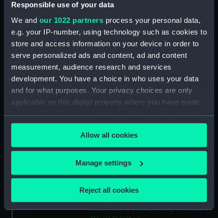
Responsible use of your data
Type:
Jug
We and
our 1022 partners
process your personal data,
e.g. your IP-number, using technology such as cookies to
Materials:
Stoneware
store and access information on your device in order to
serve personalized ads and content, ad and content
Display location:
Not on display
measurement, audience research and services
development. You have a choice in who uses your data
and for what purposes. Your privacy choices are only
Creator:
Royal Doulton
applicable on this digital property where you have made
your choices. You can change or withdraw your consent
Events:
Second Boer War, 1889-1902
any time from the Cookie Declaration or by clicking on
Allow all cookies
the Privacy trigger icon.
Vessels:
Powerful (1895)
If you allow, we would also like to:
Manage settings
Date made:
1899 or 1900
Collect information about your geographical
location which can be accurate to within several
Reject all cookies
meters
People:
Meux (formerly Lambton),
Hedworth
;
Scott, Percy Moreton
Identify your device by actively scanning it for