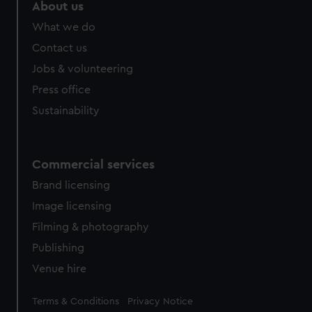
About us
What we do
Contact us
Jobs & volunteering
Press office
Sustainability
Commercial services
Brand licensing
Image licensing
Filming & photography
Publishing
Venue hire
Legal
Terms & Conditions
Privacy Notice