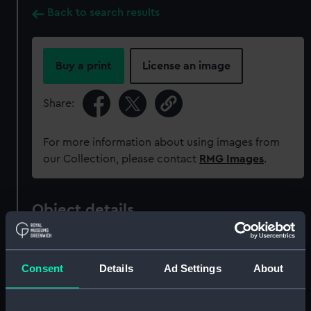
Back to search results
Buy a print
License an image
Share:
For more information about using images from
our Collection, please contact
RMG Images
.
Object details
ID:
AAA5182
Consent
Details
Ad Settings
About
Collection:
Decorative art