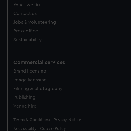
from third-party sources. You can choose to allow all
What we do
cookies, change your preferences or opt-out at any time.
Contact us
Jobs & volunteering
Press office
Sustainability
Commercial services
Brand licensing
Image licensing
Filming & photography
Publishing
Venue hire
Legal
Terms & Conditions
Privacy Notice
Accessibility
Cookie Policy