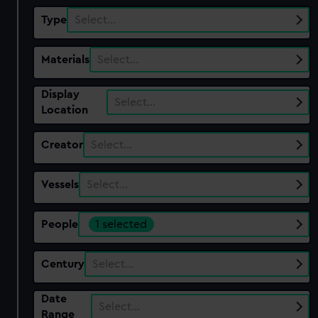
Type
Select…
Materials
Select…
Display
Select…
Location
Creator
Select…
Vessels
Select…
People
1 selected
Century
Select…
Date
Select…
Range