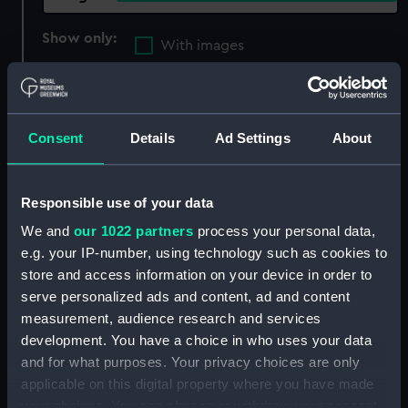
Show only:
With images
Applied Filters
Mudge, L.
Clear all
Consent
Details
Ad Settings
About
showing 1 objects results
Responsible use of your data
Sort by
We and
our 1022 partners
process your personal data,
e.g. your IP-number, using technology such as cookies to
store and access information on your device in order to
serve personalized ads and content, ad and content
measurement, audience research and services
development. You have a choice in who uses your data
and for what purposes. Your privacy choices are only
applicable on this digital property where you have made
your choices. You can change or withdraw your consent