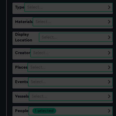
Type
Select…
Materials
Select…
Display
Select…
Location
Creator
Select…
Places
Select…
Events
Select…
Vessels
Select…
People
1 selected