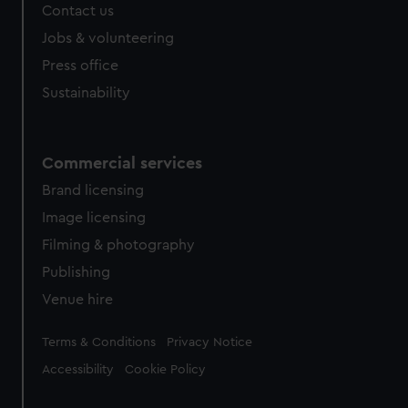
Contact us
Jobs & volunteering
Press office
Sustainability
Commercial services
Brand licensing
Image licensing
Filming & photography
Publishing
Venue hire
Legal
Terms & Conditions
Privacy Notice
Accessibility
Cookie Policy