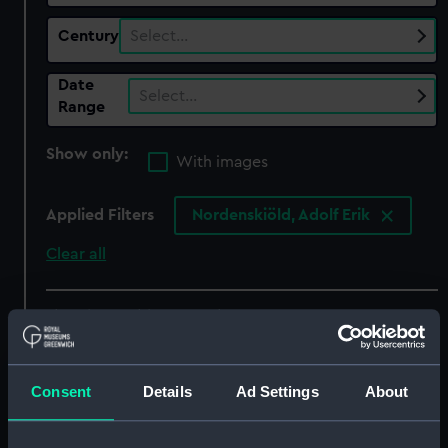
Century
Select…
Date
Select…
Range
Show only:
With images
Applied Filters
Nordenskiöld, Adolf Erik
Clear all
showing 5 objects results
Sort by
Consent
Details
Ad Settings
About