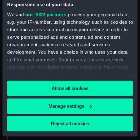
Responsible use of your data
We and
our 1022 partners
process your personal data,
e.g. your IP-number, using technology such as cookies to
store and access information on your device in order to
serve personalized ads and content, ad and content
Medal cast
Medal commemorating
measurement, audience research and services
the first navigation of the
development. You have a choice in who uses your data
North East Passage, 1879
and for what purposes. Your privacy choices are only
(Medal)
applicable on this digital property where you have made
your choices. You can change or withdraw your consent
any time from the Cookie Declaration or by clicking on
Allow all cookies
the Privacy trigger icon.
Medal commemorating
The steam vessel Vega
the Navigation of the
and portraits of A E
North East Passage 1878-
If you allow, we would also like to:
Nordenskiold and A L
Manage settings
1879 (Medal)
Palander (Print)
Collect information about your geographical
location which can be accurate to within several
Reject all cookies
meters
Identify your device by actively scanning it for