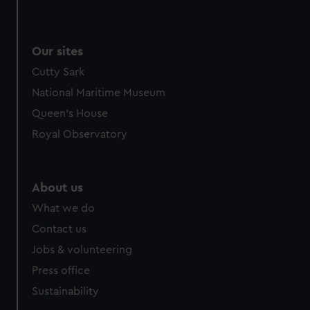
We use necessary cookies to make our websites work
correctly for you.
We’d like to use additional cookies to remember your
Our sites
preferences, understand how our website is used, and to
Cutty Sark
help us improve it. We may also use cookies to tailor our
marketing to your interests and deliver embedded content
National Maritime Museum
from third-party sources. You can choose to allow all
Queen's House
cookies, change your preferences or opt-out at any time.
Royal Observatory
About us
What we do
Contact us
Jobs & volunteering
Press office
Sustainability