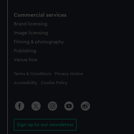
Commercial services
Brand licensing
Image licensing
Filming & photography
Publishing
Venue hire
Legal
Terms & Conditions
Privacy Notice
Accessibility
Cookie Policy
Sign up to our newsletter