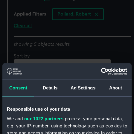
Applied Filters
Pollard, Robert
Clear all
showing 5 objects results
Sort by
Consent
Details
Ad Settings
About
Responsible use of your data
We and
our 1022 partners
process your personal data,
English Frigate.
A North west View of the
e.g. your IP-number, using technology such as cookies to
Schooner. West Indiaman
Jetty at Yarmouth (Print)
store and access information on your device in order to
(Print)