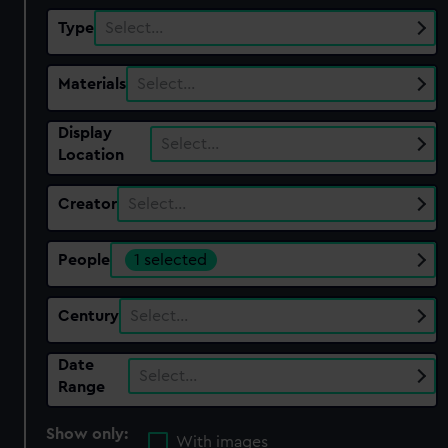
Type
Select…
Materials
Select…
Display
Select…
Location
Creator
Select…
People
1 selected
Century
Select…
Date
Select…
Range
Show only:
With images