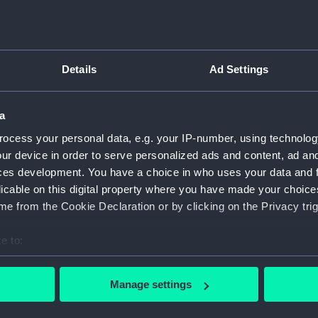
Sort by
Details
Ad Settings
a
ocess your personal data, e.g. your IP-number, using technolog
U
wi
ur device in order to serve personalized ads and content, ad a
ces development. You have a choice in who uses your data and 
licable on this digital property where you have made your choic
e from the Cookie Declaration or by clicking on the Privacy trig
e to:
bout your geographical location which can be accurate to within 
 actively scanning it for specific characteristics (fingerprinting)
Manage settings
 personal data is processed and set your preferences in the
det