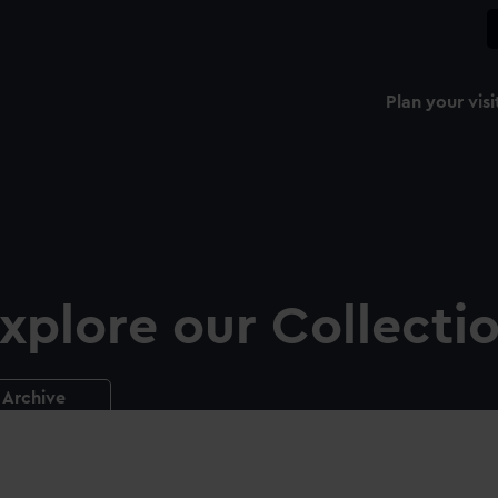
Plan your visi
xplore our Collecti
Archive