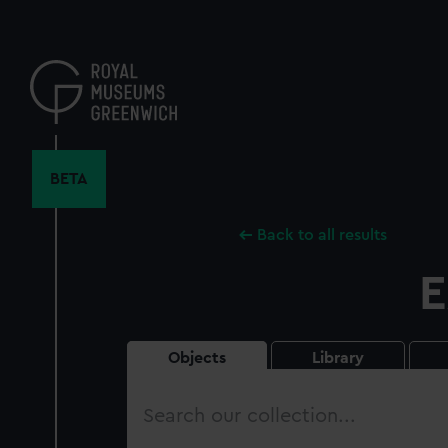
Skip
to
main
content
BETA
Back to all results
E
Objects
Library
Search
our