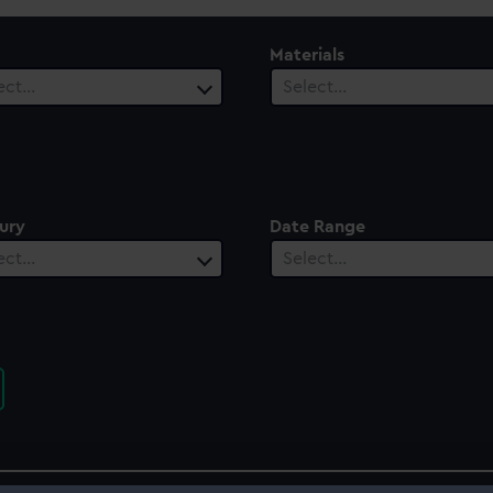
Materials
ect…
Select…
ury
Date Range
ect…
Select…