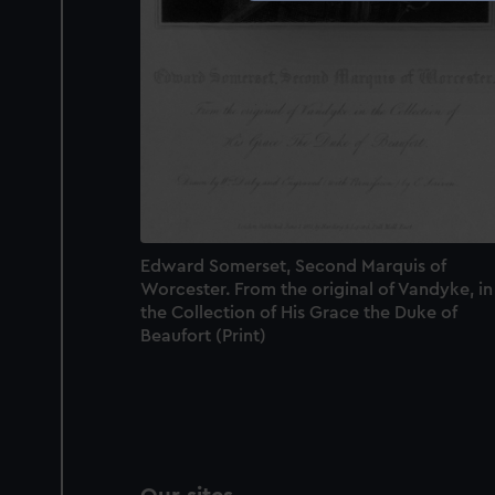
We use necessary cookies to
We’d like to use additional 
improve it. We may also use c
party sources. You can choos
Edward Somerset, Second Marquis of
Worcester. From the original of Vandyke, in
the Collection of His Grace the Duke of
Beaufort (Print)