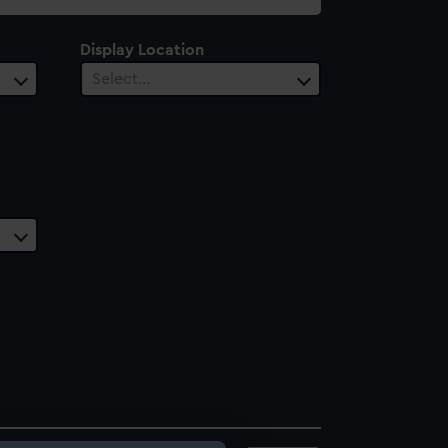
Display Location
Select…