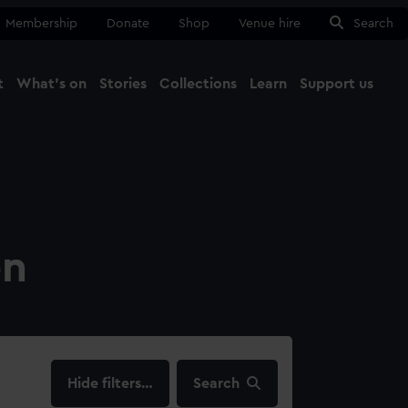
Membership
Donate
Shop
Venue hire
Search
t
What's on
Stories
Collections
Learn
Support us
Ma
Close
on
filters…
Search