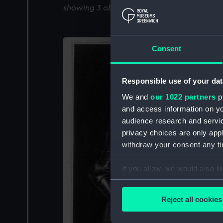
showing 3 objects results
Consent
Responsible use of your dat
We and
our 1022 partners
pr
and access information on yo
audience research and servi
privacy choices are only app
withdraw your consent any tim
If you allow, we would also lik
Collect information a
Identify your device by
Reject all cookies
Find out more about how your