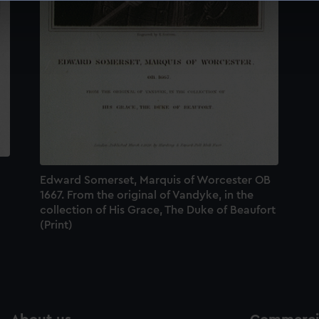
 make our websites work correctly for you.
cookies to remember your preferences, understand how our websit
ookies to tailor our marketing to your interests and deliver emb
e to allow all cookies, change your preferences or opt-out at an
Edward Somerset, Marquis of Worcester OB
1667. From the original of Vandyke, in the
collection of His Grace, The Duke of Beaufort
(Print)