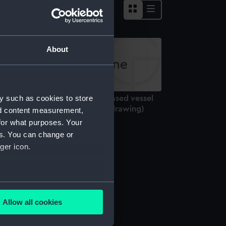
About
y such as cookies to store
nnamed 180ft design for iron cased vessel
th 2 shields (1862) (Technical drawing)
nd content measurement,
for what purposes. Your
es. You can change or
ger icon.
several meters
Allow all cookies
ails section
.