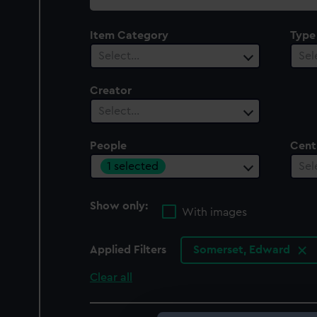
collection
Item Category
Type
Select…
Sel
Creator
Select…
People
Cent
1 selected
Sel
Show only:
With images
Applied Filters
Somerset, Edward
Clear all