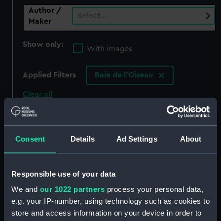
Author /
Select…
Maker
Show only:
With images
Applied Filters
Baie de l'Oiseau
Clear all
showing 0 objects results
Consent
Details
Ad Settings
About
Sort by
Responsible use of your data
We and
our 1022 partners
process your personal data,
There are currently no results in the objects
e.g. your IP-number, using technology such as cookies to
collection that match your search.
store and access information on your device in order to