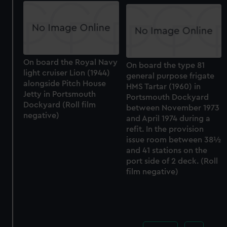
On board the Royal Navy
On board the type 81
light cruiser Lion (1944)
general purpose frigate
alongside Pitch House
HMS Tartar (1960) in
Jetty in Portsmouth
Portsmouth Dockyard
Dockyard (Roll film
between November 1973
negative)
and April 1974 during a
refit. In the provision
issue room between 38½
and 41 stations on the
port side of 2 deck. (Roll
film negative)