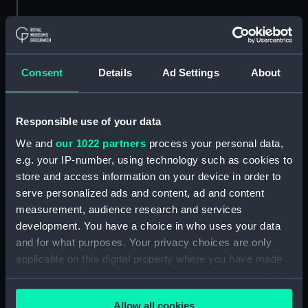
Consent
Details
Ad Settings
About
A port side view of the
The Royal Navy light
Responsible use of your data
Royal Navy frigate
cruiser Belfast (1938)
We and
our 1022 partners
process your personal data,
Wakeful (1943) under
leaving Middle Slip Jetty
way passing Sheer Jetty
e.g. your IP-number, using technology such as cookies to
in Portsmouth Dockyard,
in Portsmouth Dockyard.
store and access information on your device in order to
bound out. (Roll film
(Roll film negative)
negative)
serve personalized ads and content, ad and content
measurement, audience research and services
development. You have a choice in who uses your data
and for what purposes. Your privacy choices are only
applicable on this digital property where you have made
your choices. You can change or withdraw your consent
any time from the Cookie Declaration or by clicking on
Allow all cookies