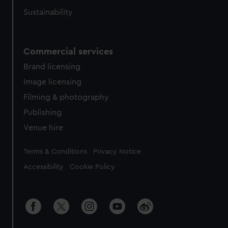
Sustainability
Commercial services
Brand licensing
Image licensing
Filming & photography
Publishing
Venue hire
Legal
Terms & Conditions
Privacy Notice
Accessibility
Cookie Policy