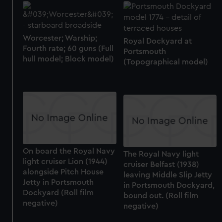
Worcester; Warship;
Royal Dockyard at
Fourth rate; 60 guns (Full
Portsmouth
hull model; Block model)
(Topographical model)
On board the Royal Navy
The Royal Navy light
light cruiser Lion (1944)
cruiser Belfast (1938)
alongside Pitch House
leaving Middle Slip Jetty
Jetty in Portsmouth
in Portsmouth Dockyard,
Dockyard (Roll film
bound out. (Roll film
negative)
negative)