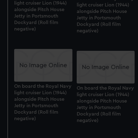
light cruiser Lion (1944)
light cruiser Lion (1944)
alongside Pitch House
alongside Pitch House
Jetty in Portsmouth
Jetty in Portsmouth
Dockyard (Roll film
Dockyard (Roll film
negative)
negative)
On board the Royal Navy
On board the Royal Navy
light cruiser Lion (1944)
light cruiser Lion (1944)
alongside Pitch House
alongside Pitch House
Jetty in Portsmouth
Jetty in Portsmouth
Dockyard (Roll film
Dockyard (Roll film
negative)
negative)