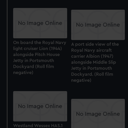
On board the Royal Navy
A port side view of the
light cruiser Lion (1944)
Royal Navy aircraft
alongside Pitch House
carrier Albion (1947)
Jetty in Portsmouth
alongside Middle Slip
Dockyard (Roll film
Jetty in Portsmouth
negative)
Dockyard. (Roll film
negative)
Westland Wessex HAS.1