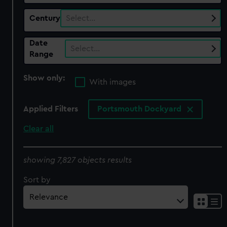
Century
Select…
Date
Select…
Range
Show only:
With images
Applied Filters
Portsmouth Dockyard
Clear all
showing 7,827 objects results
Sort by