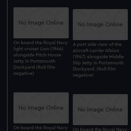
On board the Royal Navy
A port side view of the
light cruiser Lion (1944)
aircraft carrier Albion
alongside Pitch House
(1947) alongside Middle
Jetty in Portsmouth
Slip Jetty in Portsmouth
Dockyard (Roll film
Dockyard. (Roll film
negative)
negative)
On board the Royal Navy
On board the Royal Navy