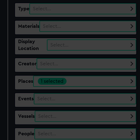
Type
Select…
Materials
Select…
Display
Select…
Location
Creator
Select…
Places
1 selected
Events
Select…
Vessels
Select…
People
Select…