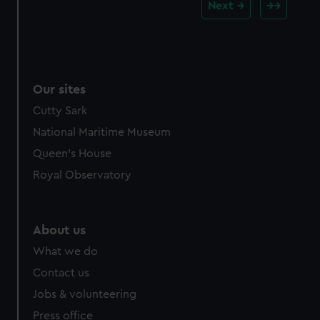
Next
Our sites
Cutty Sark
National Maritime Museum
Queen's House
Royal Observatory
About us
What we do
Contact us
Jobs & volunteering
Press office