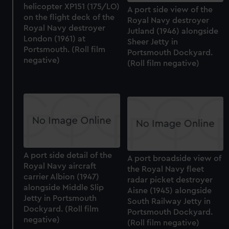
helicopter XP151 (175/LO)
A port side view of the
on the flight deck of the
Royal Navy destroyer
Royal Navy destroyer
Jutland (1946) alongside
London (1961) at
Sheer Jetty in
Portsmouth. (Roll film
Portsmouth Dockyard.
negative)
(Roll film negative)
A port side detail of the
A port broadside view of
Royal Navy aircraft
the Royal Navy fleet
carrier Albion (1947)
radar picket destroyer
alongside Middle Slip
Aisne (1945) alongside
Jetty in Portsmouth
South Railway Jetty in
Dockyard. (Roll film
Portsmouth Dockyard.
negative)
(Roll film negative)