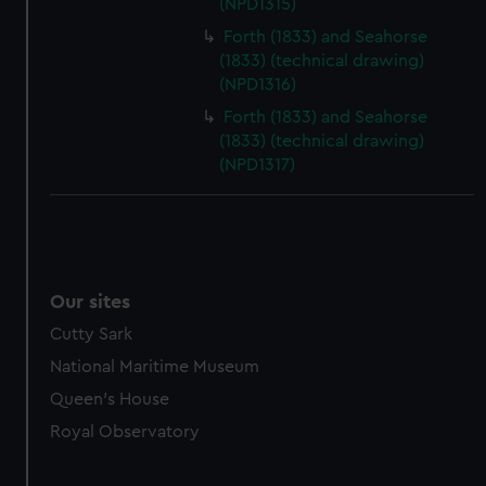
(NPD1315)
marketing to your interests and deliver embedded content
from third-party sources. You can choose to allow all
Forth (1833) and Seahorse
(1833) (technical drawing)
cookies, change your preferences or opt-out at any time.
(NPD1316)
Forth (1833) and Seahorse
(1833) (technical drawing)
(NPD1317)
Our sites
Cutty Sark
National Maritime Museum
Queen's House
Royal Observatory