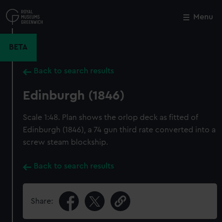
Skip
to
Menu
Close
M
main
content
BETA
Back to search results
Edinburgh (1846)
Scale 1:48. Plan shows the orlop deck as fitted of
Edinburgh (1846), a 74 gun third rate converted into a
screw steam blockship.
Back to search results
Share: