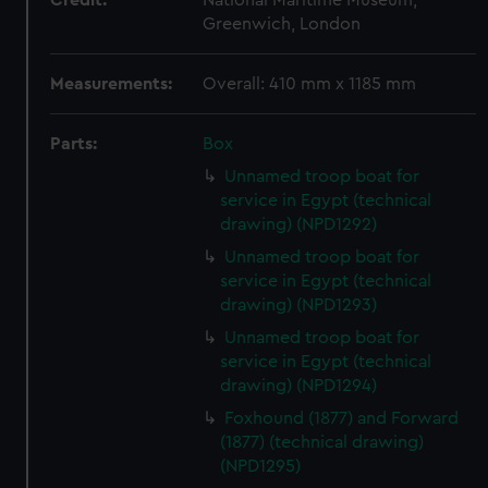
Credit:
National Maritime Museum,
Greenwich, London
Measurements:
Overall: 410 mm x 1185 mm
Parts:
Box
Unnamed troop boat for
service in Egypt (technical
drawing) (NPD1292)
Unnamed troop boat for
service in Egypt (technical
drawing) (NPD1293)
Unnamed troop boat for
service in Egypt (technical
drawing) (NPD1294)
Foxhound (1877) and Forward
(1877) (technical drawing)
(NPD1295)