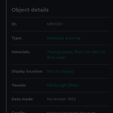
Object details
ID:
NPD1301
Type:
technical drawing
Materials:
Tracing paper
;
Black ink
Red ink
Blue wash
Display location:
Not on display
Vessels:
Edinburgh (1846)
Date made:
November 1852