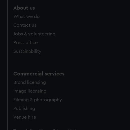
About us
What we do
Contact us
Jobs & volunteering
Press office
Sustainability
Commercial services
Brand licensing
Image licensing
Filming & photography
Publishing
Venue hire