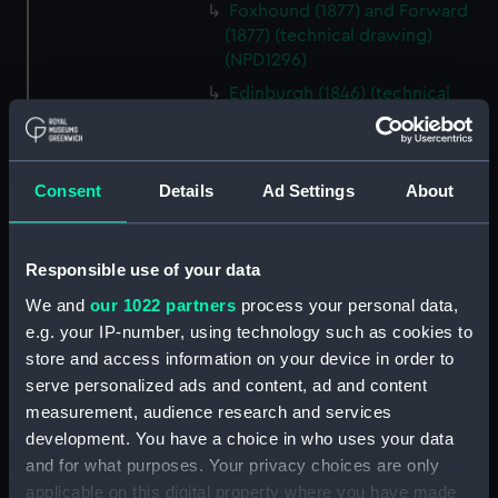
Foxhound (1877) and Forward
(1877) (technical drawing)
(NPD1296)
Edinburgh (1846) (technical
drawing) (NPD1297)
Edinburgh (1846) (technical
drawing) (NPD1298)
Consent
Details
Ad Settings
About
Edinburgh (1846) (technical
drawing) (NPD1299)
Edinburgh (1846) (technical
Responsible use of your data
drawing) (NPD1300)
We and
our 1022 partners
process your personal data,
Edinburgh (1846) (technical
e.g. your IP-number, using technology such as cookies to
drawing) (NPD1301)
store and access information on your device in order to
Edinburgh (1846) (technical
serve personalized ads and content, ad and content
drawing) (NPD1302)
measurement, audience research and services
development. You have a choice in who uses your data
Edinburgh (1846) (technical
and for what purposes. Your privacy choices are only
drawing) (NPD1303)
applicable on this digital property where you have made