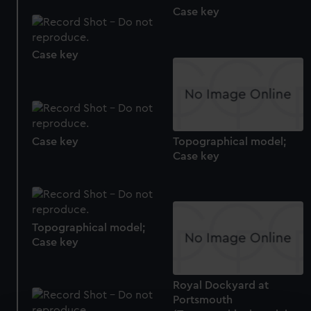
Case key
Case key
Case key
Topographical model;
Case key
Topographical model;
Case key
Royal Dockyard at
Portsmouth