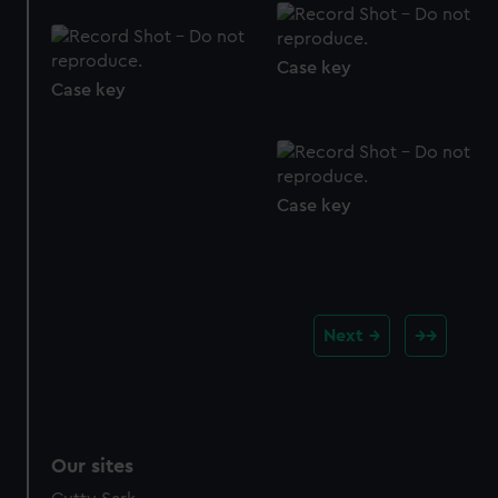
Case key
Case key
Case key
Next
Our sites