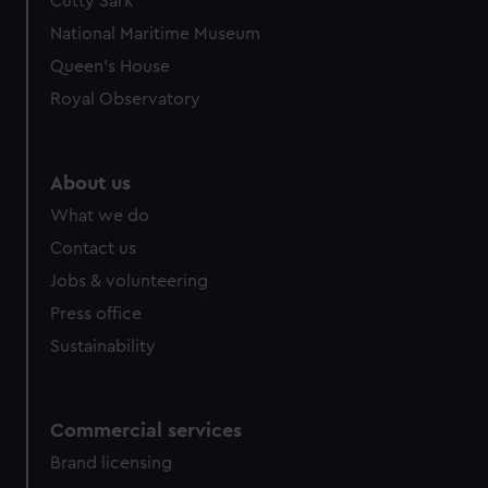
Cutty Sark
National Maritime Museum
Queen's House
Royal Observatory
About us
What we do
Contact us
Jobs & volunteering
Press office
Sustainability
Commercial services
Brand licensing