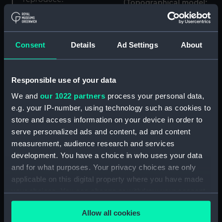
(Topographical model;
Case key
Case key)
Consent
Details
Ad Settings
About
Topographical model;
Responsible use of your data
Case key
We and
our 1022 partners
process your personal data,
Trunk key
e.g. your IP-number, using technology such as cookies to
store and access information on your device in order to
serve personalized ads and content, ad and content
measurement, audience research and services
Hood key
development. You have a choice in who uses your data
Case key
and for what purposes. Your privacy choices are only
applicable on this digital property where you have made
your choices. You can change or withdraw your consent
any time from the Cookie Declaration or by clicking on
Case key
Allow all cookies
the Privacy trigger icon.