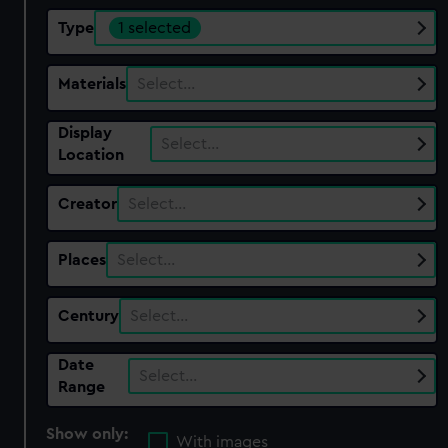
Type
1 selected
Materials
Select…
Display
Select…
Location
Creator
Select…
Places
Select…
Century
Select…
Date
Select…
Range
Show only:
With images