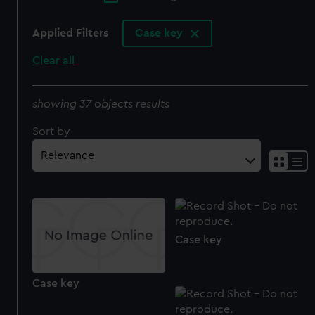
Applied Filters
Case key
Clear all
showing 37 objects results
Sort by
Case key
Case key