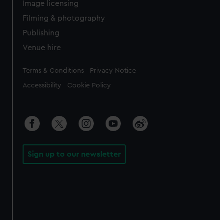
Image licensing
Filming & photography
Publishing
Venue hire
Legal
Terms & Conditions
Privacy Notice
Accessibility
Cookie Policy
Sign up to our newsletter