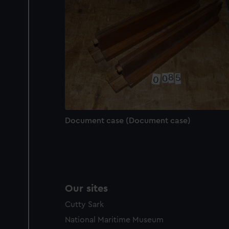
We’d like to use additional 
improve it. We may also use c
party sources. You can choos
Document case (Document case)
Our sites
Cutty Sark
National Maritime Museum