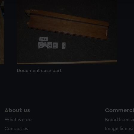
cookies to remember your preferences, understand how our websit
ookies to tailor our marketing to your interests and deliver emb
e to allow all cookies, change your preferences or opt-out at an
Document case part
About us
Commercia
What we do
Brand licens
Contact us
Image licens