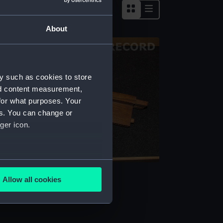
About
y such as cookies to store
nd content measurement,
for what purposes. Your
es. You can change or
ger icon.
several meters
ocument case part
Allow all cookies
ails section
.