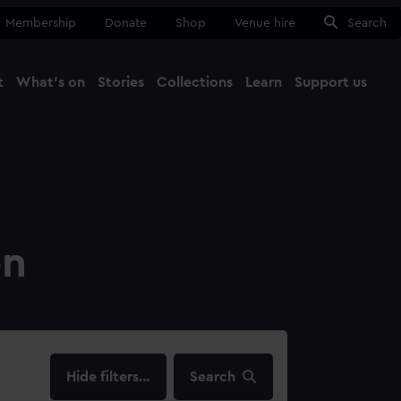
Membership
Donate
Shop
Venue hire
Search
t
What's on
Stories
Collections
Learn
Support us
Ma
Close
on
filters…
Search