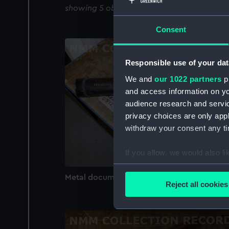
showing 5 objects results
Consent
Responsible use of your dat
We and
our 1022 partners
pr
and access information on yo
audience research and servi
privacy choices are only app
withdraw your consent any tim
If you allow, we would also lik
Collect information a
Metal document case (Document case)
Identify your device by
Reject all cookies
Find out more about how your
We use necessary cookies to