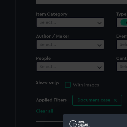
collection
Item Category
Type
1
Select…
Author / Maker
Even
Select…
Sel
People
Cent
Select…
Sel
Show only:
With images
Applied Filters
Document case
Clear all