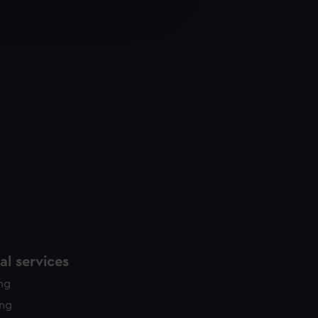
e is used, and to help us
edded content from third-
y time.
l services
ing
ing