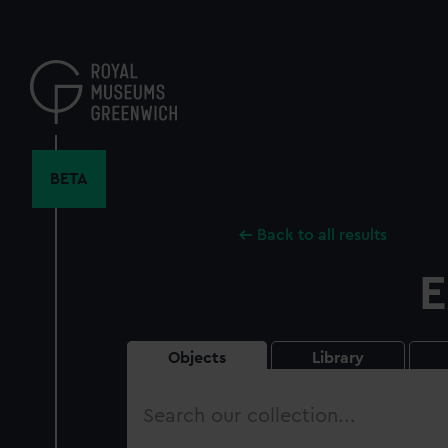
Skip
to
main
content
BETA
Back to all results
E
Objects
Library
Search
our