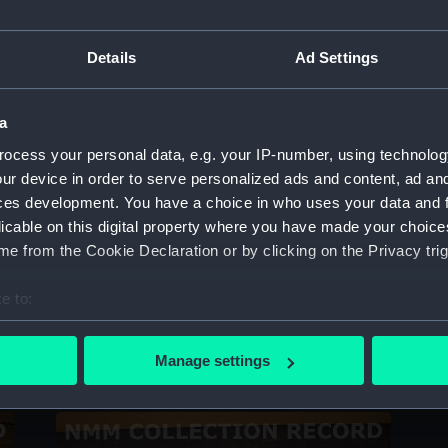
Sort by
Details
Ad Settings
a
ocess your personal data, e.g. your IP-number, using technolog
ur device in order to serve personalized ads and content, ad a
ces development. You have a choice in who uses your data and 
licable on this digital property where you have made your choic
e from the Cookie Declaration or by clicking on the Privacy trig
e to:
bout your geographical location which can be accurate to within 
Document case
D
 actively scanning it for specific characteristics (fingerprinting)
Manage settings
 personal data is processed and set your preferences in the
det
 make our websites work correctly for you.