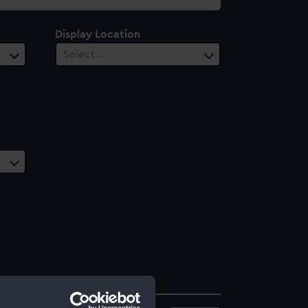
Display Location
Select…