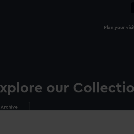
Plan your visi
xplore our Collecti
Archive