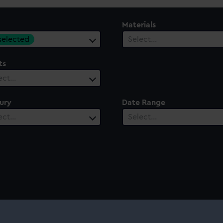
Materials
 selected
Select…
ts
ect…
ury
Date Range
ect…
Select…