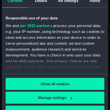
Consent
Details
Ad Settings
About
showing 2 objects results
Sort by
Responsible use of your data
We and
our 1022 partners
process your personal data,
e.g. your IP-number, using technology such as cookies to
store and access information on your device in order to
serve personalized ads and content, ad and content
measurement, audience research and services
Full hull model; Plank-on-
Full hull model; Plank-on-
development. You have a choice in who uses your data
frame; Rigged model;
frame; Rigged model;
and for what purposes. Your privacy choices are only
Sails furled; Sails set;
Sails furled; Sails set;
applicable on this digital property where you have made
Mast
Mast
your choices. You can change or withdraw your consent
any time from the Cookie Declaration or by clicking on
Allow all cookies
the Privacy trigger icon.
If you allow, we would also like to:
Manage settings
Our sites
Collect information about your geographical
Cutty Sark
location which can be accurate to within several