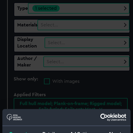
Type
1 selected
Materials
Select…
Display
Select…
Location
Author /
Select…
Maker
Show only:
With images
Applied Filters
Full hull model; Plank-on-frame; Rigged model;
Sails furled; Sails set; Mast
Clear all