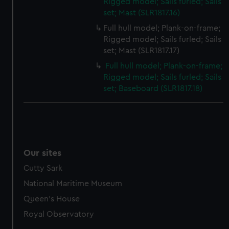
Rigged model; Sails furled; Sails
set; Mast (SLR1817.16)
Full hull model; Plank-on-frame;
Rigged model; Sails furled; Sails
set; Mast (SLR1817.17)
Full hull model; Plank-on-frame;
Rigged model; Sails furled; Sails
set; Baseboard (SLR1817.18)
Our sites
Cutty Sark
National Maritime Museum
Queen's House
Royal Observatory