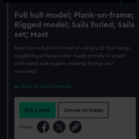
Full hull model; Plank-on-frame;
Rigged model; Sails furled; Sails
set; Mast
Mast from a full hull model of a ship's 32-foot sloop-
rigged Royal Naval cutter made entirely in wood
with metal and organic material fittings and
varnished.
Back to search results
Buy a print
License an image
Share: