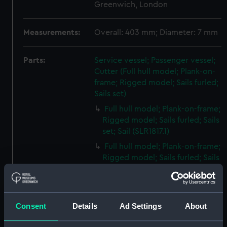
Greenwich, London
Measurements:
Overall: 403 mm; Diameter: 7 mm
Parts:
Service vessel; Passenger vessel;
Cutter (Full hull model; Plank-on-
frame; Rigged model; Sails furled;
Sails set)
Full hull model; Plank-on-frame;
Rigged model; Sails furled; Sails
set; Sail (SLR1817.1)
Full hull model; Plank-on-frame;
Rigged model; Sails furled; Sails
set; Sail bag (SLR1817.2)
Full hull model; Plank-on-frame;
Rigged model; Sails furled; Sails
Consent
Details
Ad Settings
About
set; Oar bag (SLR1817.3)
Full hull model; Plank-on-frame;