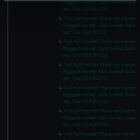
Identify your device by actively scanning it for
Rigged model; Sails furled; Sails
specific characteristics (fingerprinting)
set; Oar (SLR1817.10)
Find out more about how your personal data is processed
Full hull model; Plank-on-frame;
and set your preferences in the
details section
.
Rigged model; Sails furled; Sails
set; Oar (SLR1817.11)
We use necessary cookies to make our websites work
Full hull model; Plank-on-frame;
correctly for you.
Rigged model; Sails furled; Sails
We’d like to use additional cookies to remember your
set; Oar (SLR1817.12)
preferences, understand how our website is used, and to
Full hull model; Plank-on-frame;
help us improve it. We may also use cookies to tailor our
Rigged model; Sails furled; Sails
marketing to your interests and deliver embedded content
set; Oar (SLR1817.13)
from third-party sources. You can choose to allow all
Full hull model; Plank-on-frame;
cookies, change your preferences or opt-out at any time.
Rigged model; Sails furled; Sails
set; Oar (SLR1817.14)
Full hull model; Plank-on-frame;
Rigged model; Sails furled; Sails
set; Oar (SLR1817.15)
Full hull model; Plank-on-frame;