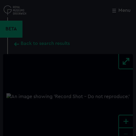
Skip
to
Menu
Close
M
main
content
BETA
Back to search results
+
-