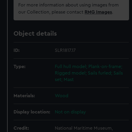
For more information about using images from
our Collection, please contact
RMG Images
.
Object details
ID:
SLR1817.17
Type:
Full hull model; Plank-on-frame;
Rigged model; Sails furled; Sails
set; Mast
Materials:
Wood
Display location:
Not on display
Credit:
National Maritime Museum,