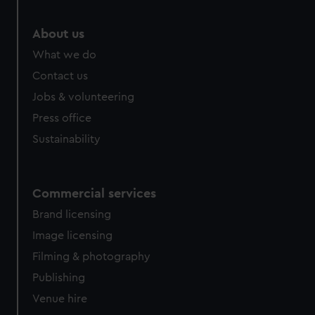
About us
What we do
Contact us
Jobs & volunteering
Press office
Sustainability
Commercial services
Brand licensing
Image licensing
Filming & photography
Publishing
Venue hire