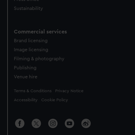
Sustainability
Commercial services
Brand licensing
Image licensing
Filming & photography
Publishing
Venue hire
Legal
Terms & Conditions
Privacy Notice
Accessibility
Cookie Policy