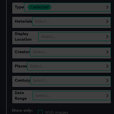
Type
1 selected
Materials
Select…
Display
Select…
Location
Creator
Select…
Places
Select…
Century
Select…
Date
Select…
Range
Show only:
With images