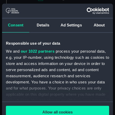
Applied Filters
Full hull model; Rigged model; Sails set;
Cutaway model; Plank-on-frame; Stores
Consent
Details
Ad Settings
About
Clear all
Responsible use of your data
showing 2 objects results
We and
our 1022 partners
process your personal data,
e.g. your IP-number, using technology such as cookies to
Sort by
store and access information on your device in order to
serve personalized ads and content, ad and content
measurement, audience research and services
development. You have a choice in who uses your data
and for what purposes. Your privacy choices are only
applicable on this digital property where you have made
Full hull model; Rigged
Full hull model; Rigged
your choices. You can change or withdraw your consent
model; Sails set;
model; Sails set;
any time from the Cookie Declaration or by clicking on
Cutaway model; Plank-
Cutaway model; Plank-
Allow all cookies
the Privacy trigger icon.
on-frame; Stores
on-frame; Stores