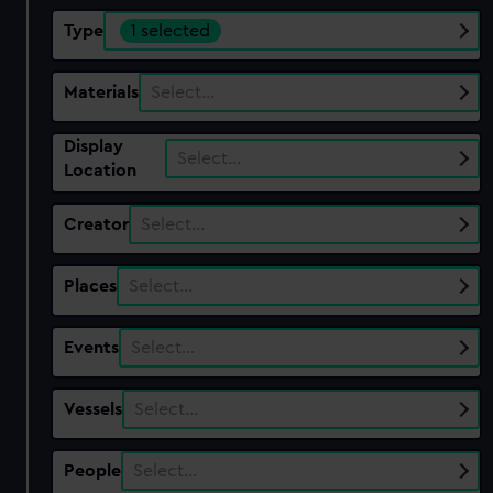
Type
1 selected
Materials
Select…
Display
Select…
Location
Creator
Select…
Places
Select…
Events
Select…
Vessels
Select…
People
Select…