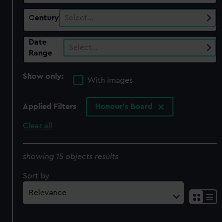
Century
Select…
Date
Select…
Range
Show only:
With images
Applied Filters
Honour's Board
Clear all
showing 15 objects results
Sort by