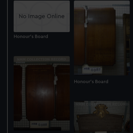
Honour's Board
Honour's Board