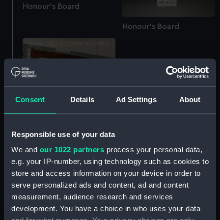
Honour's Board
Honour's Board
Consent
Details
Ad Settings
About
Responsible use of your data
Honour's Board
We and
our 1022 partners
process your personal data,
e.g. your IP-number, using technology such as cookies to
Honour's Board
store and access information on your device in order to
serve personalized ads and content, ad and content
measurement, audience research and services
development. You have a choice in who uses your data