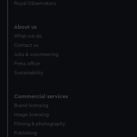
Royal Observatory
About us
What we do
Contact us
Jobs & volunteering
Press office
Sustainability
Commercial services
Brand licensing
Image licensing
Filming & photography
Publishing