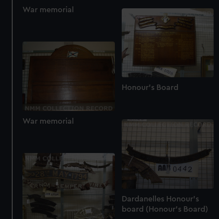
help us improve it. We may also use cookies to tailor our
War memorial
marketing to your interests and deliver embedded content
from third-party sources. You can choose to allow all
cookies, change your preferences or opt-out at any time.
Honour's Board
War memorial
Dardanelles Honour's
board (Honour's Board)