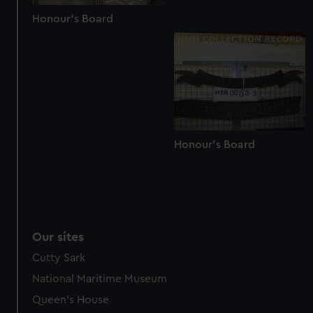
Honour's Board
Honour's Board
Our sites
Cutty Sark
National Maritime Museum
Queen's House