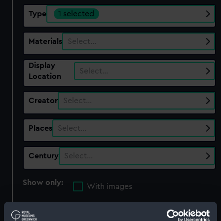
Type
1 selected
Materials
Select…
Display
Select…
Location
Creator
Select…
Places
Select…
Century
Select…
Show only:
With images
Applied Filters
Lever guide