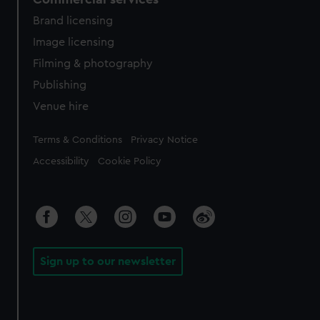
Brand licensing
Image licensing
Filming & photography
Publishing
Venue hire
Legal
Terms & Conditions
Privacy Notice
Accessibility
Cookie Policy
Sign up to our newsletter