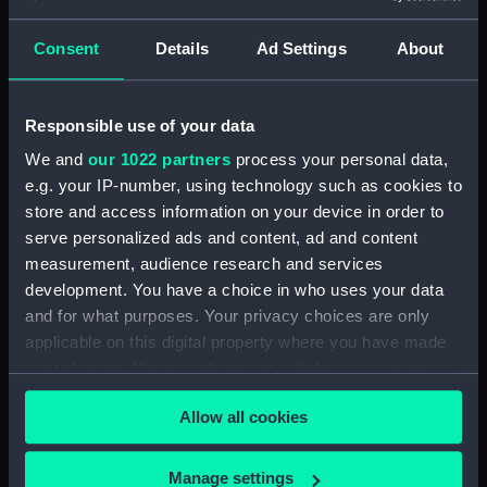
Clear all
Consent
Details
Ad Settings
About
showing 1 objects results
Responsible use of your data
Sort by
We and
our 1022 partners
process your personal data,
e.g. your IP-number, using technology such as cookies to
store and access information on your device in order to
serve personalized ads and content, ad and content
measurement, audience research and services
development. You have a choice in who uses your data
and for what purposes. Your privacy choices are only
applicable on this digital property where you have made
your choices. You can change or withdraw your consent
Lever guide
any time from the Cookie Declaration or by clicking on
Allow all cookies
the Privacy trigger icon.
If you allow, we would also like to:
Manage settings