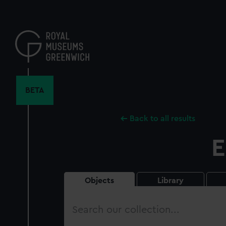
Skip
to
main
content
BETA
Back to all results
E
Objects
Library
Search
our