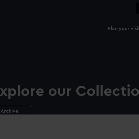
Plan your visi
xplore our Collecti
Archive