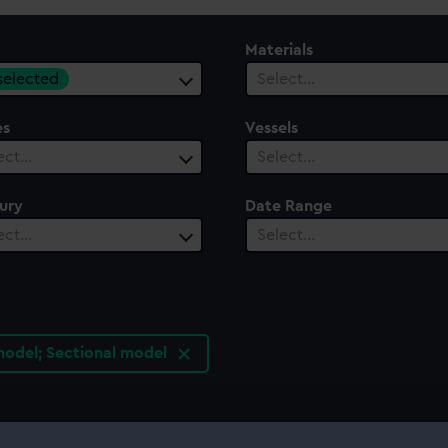
Materials
 selected
Select…
es
Vessels
ect…
Select…
ury
Date Range
ect…
Select…
odel; Sectional model