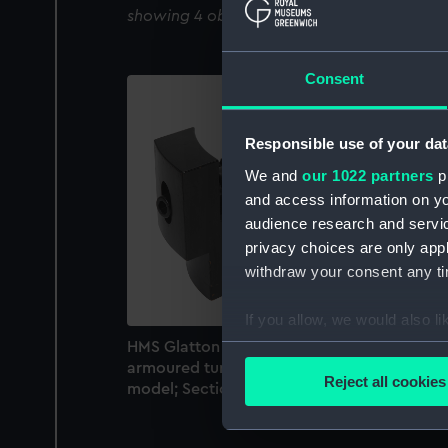
showing 4 objects results
Consent
Responsible use of your dat
We and
our 1022 partners
pr
and access information on yo
audience research and servi
privacy choices are only app
withdraw your consent any tim
If you allow, we would also lik
HMS Glatton (1871); Warship; Coast defence
Collect information a
armoured turret ship (Ordnance model; Gu
Identify your device by
Reject all cookies
model; Sectional model)
Find out more about how your
We use necessary cookies to