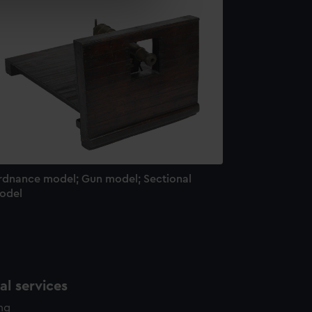
e is used, and to help us
edded content from third-
y time.
rdnance model; Gun model; Sectional
odel
l services
ing