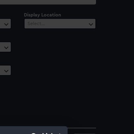
Display Location
Select…