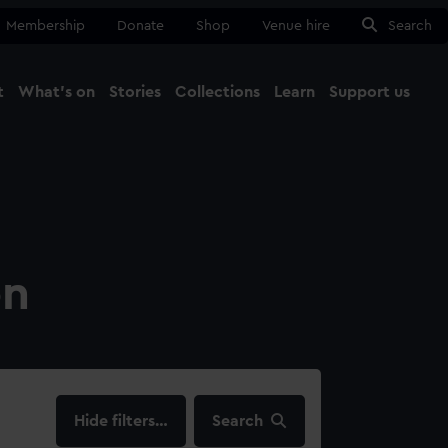
Membership
Donate
Shop
Venue hire
Search
t
What's on
Stories
Collections
Learn
Support us
Ma
Close
on
filters…
Search