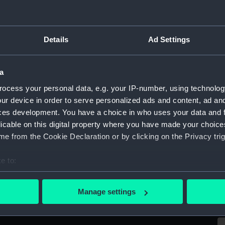
Sort by
Details
Ad Settings
a
ocess your personal data, e.g. your IP-number, using technolog
ur device in order to serve personalized ads and content, ad a
ces development. You have a choice in who uses your data and 
licable on this digital property where you have made your choic
e from the Cookie Declaration or by clicking on the Privacy trig
e to:
O
bout your geographical location which can be accurate to within 
HMS 'Imogen' (1831); Warship; Sixth rate 28-
n
m
 actively scanning it for specific characteristics (fingerprinting)
Manage settings
gun (Ordnance model; Gun model; Sectional
 personal data is processed and set your preferences in the
det
model)
 make our websites work correctly for you.