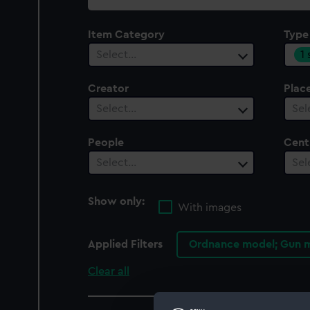
collection
Item Category
Type
1
Select…
Creator
Plac
Select…
Sel
People
Cent
Select…
Sel
Show only:
With images
Applied Filters
Ordnance model; Gun m
Clear all