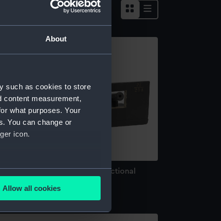
About
y such as cookies to store
nd content measurement,
for what purposes. Your
es. You can change or
ger icon.
rdnance model; Gun model; Sectional
several meters
odel
Allow all cookies
ails section
.