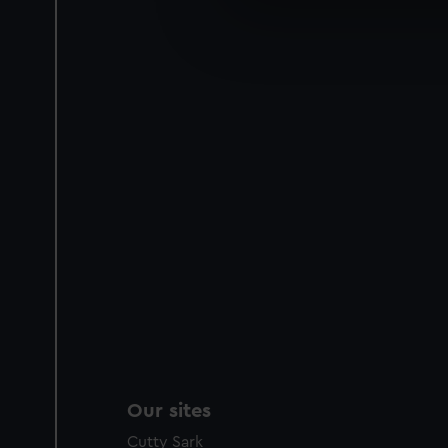
We’d like to use additional 
improve it. We may also use c
party sources. You can choos
Our sites
Cutty Sark