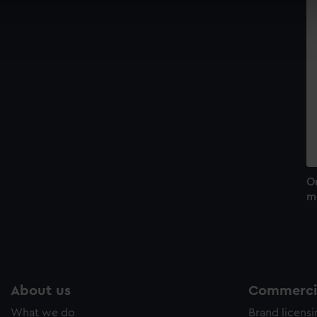
cookies to remember your preferences, understand how our websit
ookies to tailor our marketing to your interests and deliver emb
e to allow all cookies, change your preferences or opt-out at an
O
m
About us
Commercia
What we do
Brand licens