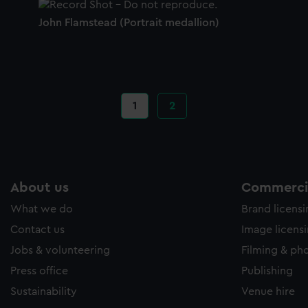
John Flamstead (Portrait medallion)
Current
1
Page
2
page
About us
Commercia
What we do
Brand licens
Contact us
Image licens
Jobs & volunteering
Filming & ph
Press office
Publishing
Sustainability
Venue hire