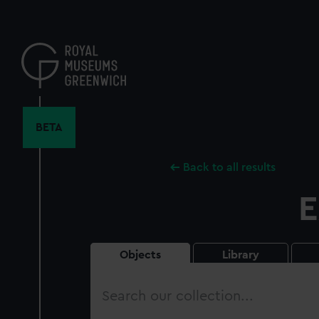
Skip
to
main
content
BETA
Back to all results
E
Objects
Library
Search
our