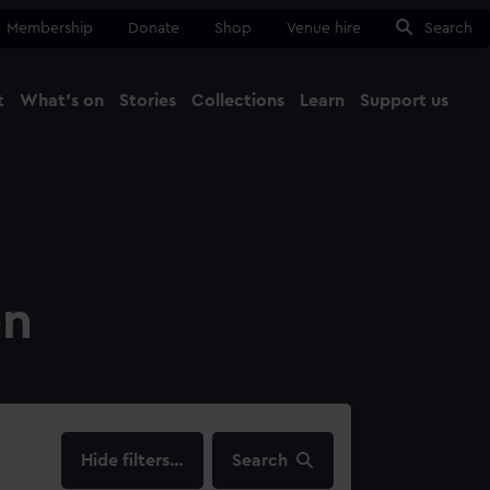
Membership
Donate
Shop
Venue hire
Search
t
What's on
Stories
Collections
Learn
Support us
Ma
Close
on
filters…
Search