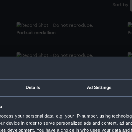
Sort by
Portrait medallion
Po
Portrait medallion
Po
Details
Ad Settings
Portrait medallion
Po
a
ocess your personal data, e.g. your IP-number, using technolog
ur device in order to serve personalized ads and content, ad a
Portrait medallion
Po
ces development. You have a choice in who uses your data and 