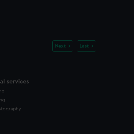
Next
Last
l services
ing
ing
otography