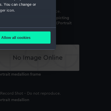
es. You can change or
ger icon.
ue jasper portrait medallion depicting
aptain James Cook (1728-1779) (Portrait
edallion)
several meters
Allow all cookies
ails section
.
e is used, and to help us
edded content from third-
y time.
rtrait medallion frame
rtrait medallion