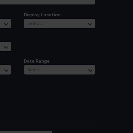
Display Location
Select…
Date Range
Select…