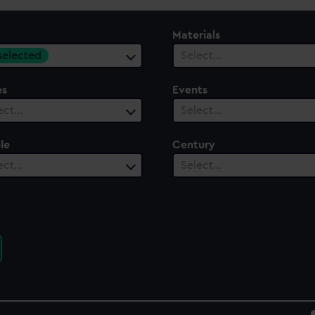
Materials
 selected
Select…
es
Events
ect…
Select…
le
Century
ect…
Select…