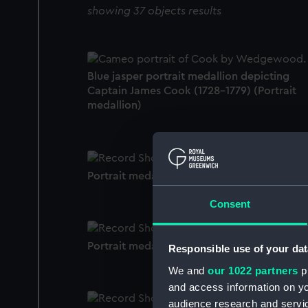
showing 37 objects results
Blue jasper portrait medallion depicting
Captain James Cook (1728-1779) (Portrait
medallion)
Portrait medallion
Consent
Portrait medallion
Responsible use of your dat
We and
our 1022 partners
pr
and access information on yo
audience research and servi