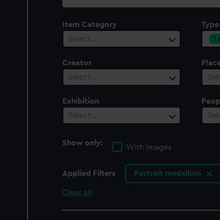
collection
Item Category
Type
1
Select…
Creator
Plac
Select…
Sel
Exhibition
Peop
Select…
Sel
Show only:
With images
Applied Filters
Portrait medallion
Clear all