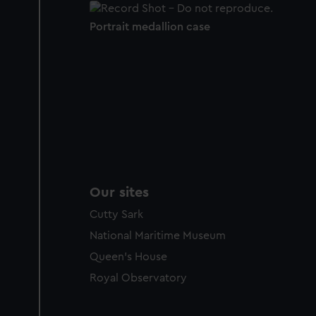
Portrait medallion case
Our sites
Cutty Sark
National Maritime Museum
Queen's House
Royal Observatory