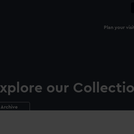
Plan your visi
xplore our Collecti
Archive