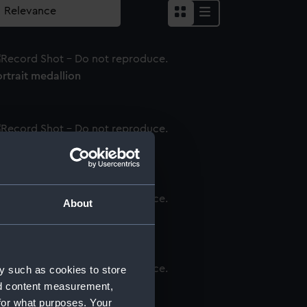
rtrait medallion
rtrait medallion
About
rtrait medallion
y such as cookies to store
nd content measurement,
rtrait medallion
for what purposes. Your