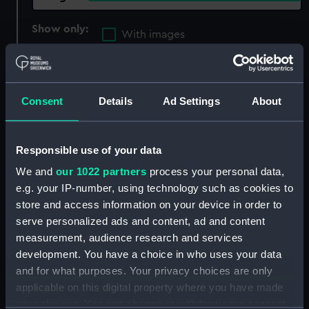
Show only:
With images
Applied Filters
Sectional model; Bow model; Plank-on-frame;
Cutaway model
Consent
Details
Ad Settings
About
Clear all
Responsible use of your data
showing 1 objects results
We and
our 1022 partners
process your personal data,
e.g. your IP-number, using technology such as cookies to
Sort by
store and access information on your device in order to
serve personalized ads and content, ad and content
measurement, audience research and services
development. You have a choice in who uses your data
and for what purposes. Your privacy choices are only
applicable on this digital property where you have made
RRS Discovery (1901);
your choices. You can change or withdraw your consent