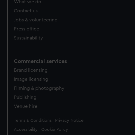
What we do
from third-party sources. You can choose to allow all
cookies, change your preferences or opt-out at any time.
Contact us
Jobs & volunteering
Press office
Sustainability
Commercial services
Brand licensing
Image licensing
Filming & photography
Publishing
Venue hire
Legal
Terms & Conditions
Privacy Notice
Accessibility
Cookie Policy