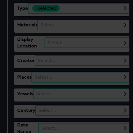
Type
1 selected
Materials
Select…
Display
Select…
Location
Creator
Select…
Places
Select…
Vessels
Select…
Century
Select…
Date
Select…
Range