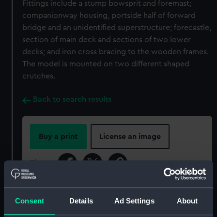
Fittings include a stump bowsprit and foremast;
companionway housing, portside half of forward
bridge and an unidentified superstructure; forecastle,
section of main deck and sections of two lower
decks; and iron cross bracing to the wooden frames.
The model is mounted on two different shaped
crutches.
Back to search results
Buy a print
License an image
Share:
For more information about using images from
Consent
Details
Ad Settings
About
our Collection, please contact
RMG Images
.