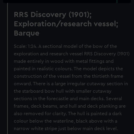
RRS Discovery (1901);
Exploration/research vessel;
Barque
Scale: 1:24. A sectional model of the bow of the
exploration and research vessel RRS Discovery (1901)
made entirely in wood with metal fittings and
painted in realistic colours. The model depicts the
construction of the vessel from the thirtieth frame
onward. There is a large irregular cutaway section in
the starboard bow hull with smaller cutaway
sections in the forecastle and main decks. Several
frames, deck beams, and hull and deck planking are
also removed for clarity. The hull is painted a dark
colour below the waterline, black above with a
narrow white stripe just below main deck level.