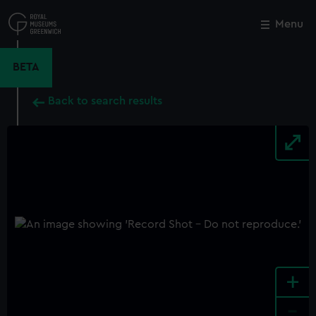
Skip
to
Menu
Close
M
main
content
BETA
Back to search results
+
-