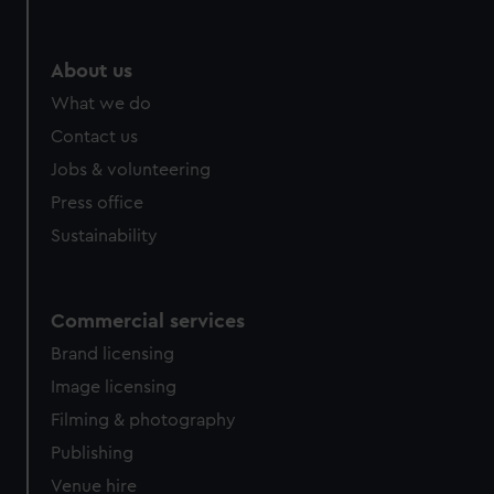
About us
What we do
Contact us
Jobs & volunteering
Press office
Sustainability
Commercial services
Brand licensing
Image licensing
Filming & photography
Publishing
Venue hire