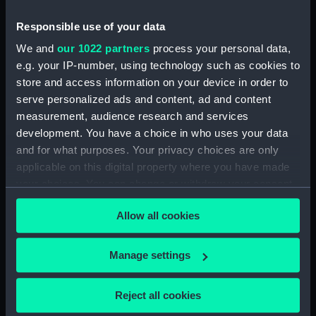
Responsible use of your data
Object details
We and
our 1022 partners
process your personal data,
e.g. your IP-number, using technology such as cookies to
ID:
SLR1333
store and access information on your device in order to
serve personalized ads and content, ad and content
Collection:
Ship models
measurement, audience research and services
development. You have a choice in who uses your data
Type:
Sectional model; Bow model;
and for what purposes. Your privacy choices are only
Plank-on-frame; Cutaway model
applicable on this digital property where you have made
your choices. You can change or withdraw your consent
any time from the Cookie Declaration or by clicking on
Materials:
Wood
;
Metal
Varnish
Paint
Allow all cookies
the Privacy trigger icon.
Display location:
Not on display
If you allow, we would also like to:
Manage settings
Collect information about your geographical
Creator:
Thatcher, Kelvin
;
Wray, David C.
location which can be accurate to within several
Reject all cookies
meters