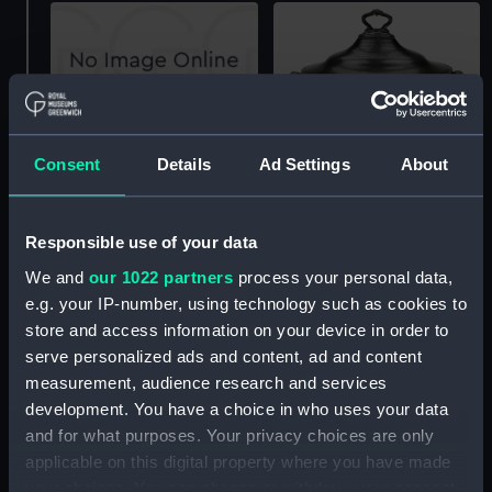
Soup tureen
Consent
Details
Ad Settings
About
Soup tureen (Soup
tureen)
Responsible use of your data
We and
our 1022 partners
process your personal data,
e.g. your IP-number, using technology such as cookies to
store and access information on your device in order to
Soup tureen lid
serve personalized ads and content, ad and content
measurement, audience research and services
development. You have a choice in who uses your data
and for what purposes. Your privacy choices are only
Silver soup tureen and
applicable on this digital property where you have made
cover (Soup tureen)
your choices. You can change or withdraw your consent