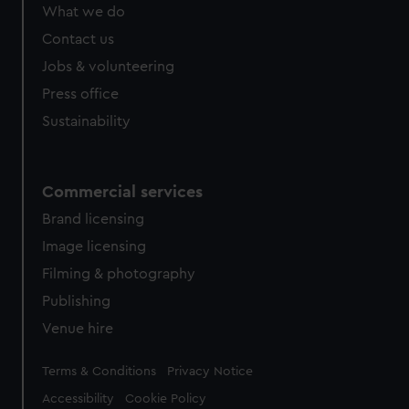
What we do
Contact us
Jobs & volunteering
Press office
Sustainability
Commercial services
Brand licensing
Image licensing
Filming & photography
Publishing
Venue hire
Legal
Terms & Conditions
Privacy Notice
Accessibility
Cookie Policy