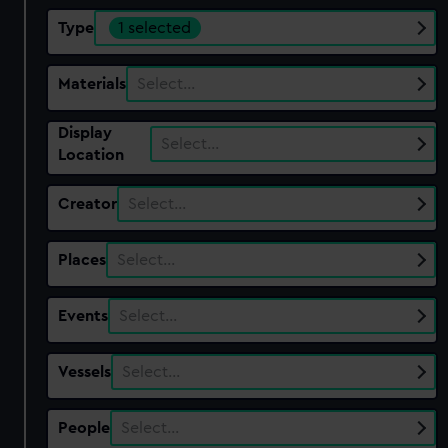
Type
1 selected
Materials
Select…
Display
Select…
Location
Creator
Select…
Places
Select…
Events
Select…
Vessels
Select…
People
Select…