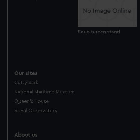
from third-party sources. You can choose to allow all
cookies, change your preferences or opt-out at any time.
Soup tureen stand
Our sites
Cutty Sark
National Maritime Museum
Queen's House
Royal Observatory
About us