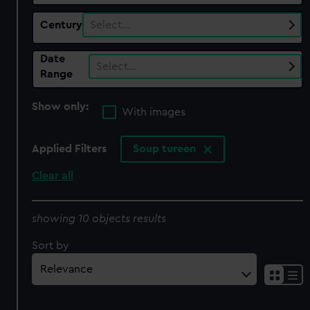
Century
Select…
Date
Select…
Range
Show only:
With images
Applied Filters
Soup tureen
Clear all
showing 10 objects results
Sort by