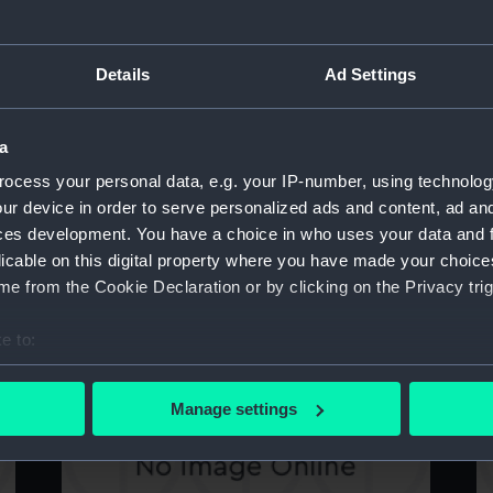
Details
Ad Settings
Toy brick (Toy brick)
To
a
ocess your personal data, e.g. your IP-number, using technolog
ur device in order to serve personalized ads and content, ad a
ces development. You have a choice in who uses your data and 
licable on this digital property where you have made your choic
e from the Cookie Declaration or by clicking on the Privacy trig
Toy brick (Toy brick)
To
e to:
bout your geographical location which can be accurate to within 
 actively scanning it for specific characteristics (fingerprinting)
Manage settings
 personal data is processed and set your preferences in the
det
 make our websites work correctly for you.