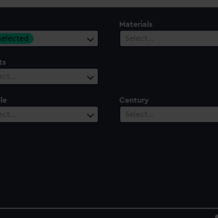
Materials
 selected
Select…
ts
ect…
le
Century
ect…
Select…