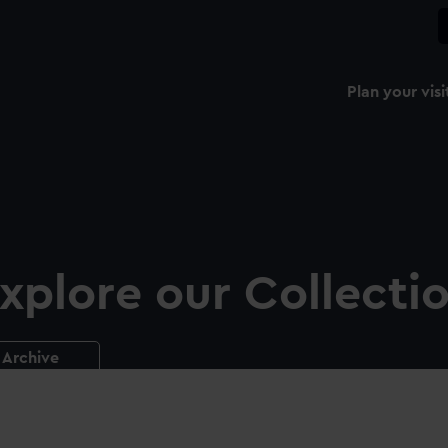
Plan your visi
xplore our Collecti
Archive