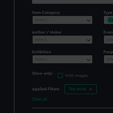
collection
Item Category
Type
1
Select…
Author / Maker
Even
Select…
Sel
Exhibition
Peop
Select…
Sel
Show only:
With images
Applied Filters
Toy brick
Clear all