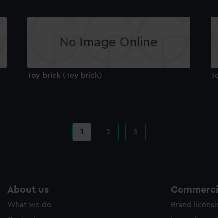
Toy brick (Toy brick)
To
Current
1
Page
2
Page
3
page
About us
Commercia
What we do
Brand licens