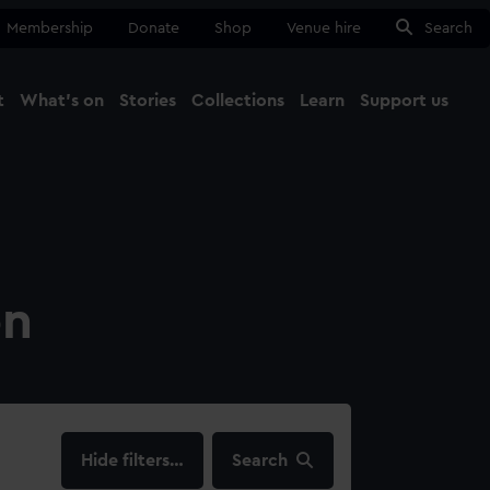
Membership
Donate
Shop
Venue hire
Search
t
What's on
Stories
Collections
Learn
Support us
Ma
Close
on
filters…
Search