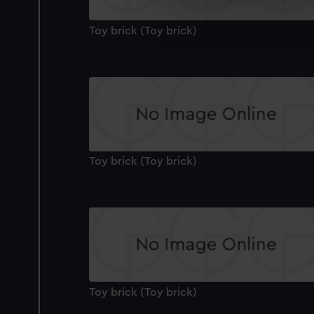
We’d like to use additional 
improve it. We may also use c
Toy brick (Toy brick)
party sources. You can choos
Toy brick (Toy brick)
Toy brick (Toy brick)