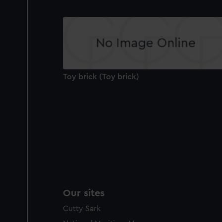
Toy brick (Toy brick)
Our sites
Cutty Sark