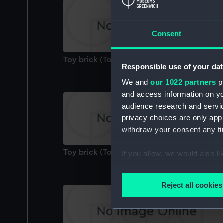
Consent
Toy brick (Toy brick)
Responsible use of your dat
We and
our 1022 partners
pr
and access information on yo
audience research and servi
privacy choices are only app
withdraw your consent any tim
Toy brick (Toy brick)
If you allow, we would also lik
Collect information a
Identify your device by
Reject all cookies
Find out more about how your
We use necessary cookies to