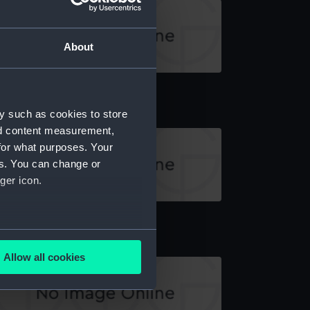
About
y brick (Toy brick)
y such as cookies to store
nd content measurement,
for what purposes. Your
es. You can change or
ger icon.
y brick (Toy brick)
several meters
Allow all cookies
ails section
.