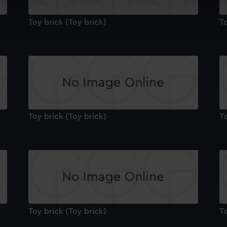
cookies to remember your preferences, understand how our websit
ookies to tailor our marketing to your interests and deliver emb
Toy brick (Toy brick)
To
e to allow all cookies, change your preferences or opt-out at an
Toy brick (Toy brick)
To
Toy brick (Toy brick)
To