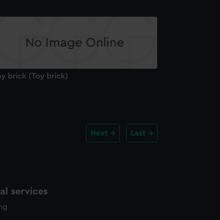
y brick (Toy brick)
Next
Last
l services
ing