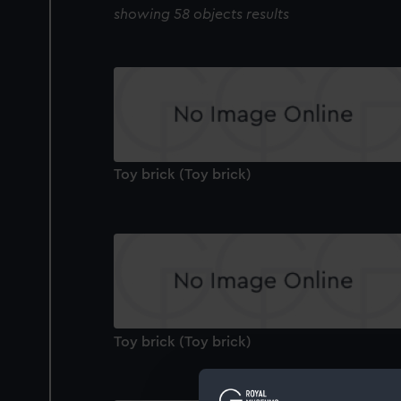
showing 58 objects results
Toy brick (Toy brick)
Toy brick (Toy brick)