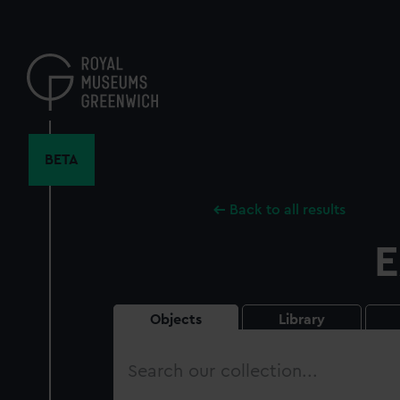
Skip
to
main
content
BETA
Back to all results
E
Objects
Library
Search
our