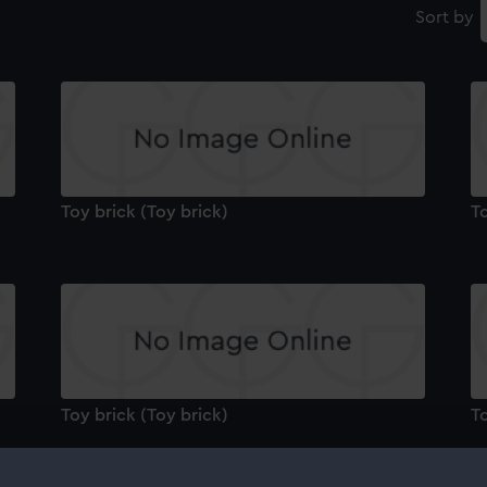
Sort by
Toy brick (Toy brick)
To
Toy brick (Toy brick)
To