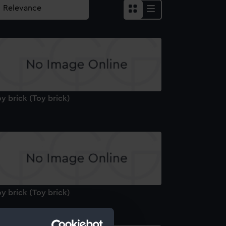
y brick (Toy brick)
y brick (Toy brick)