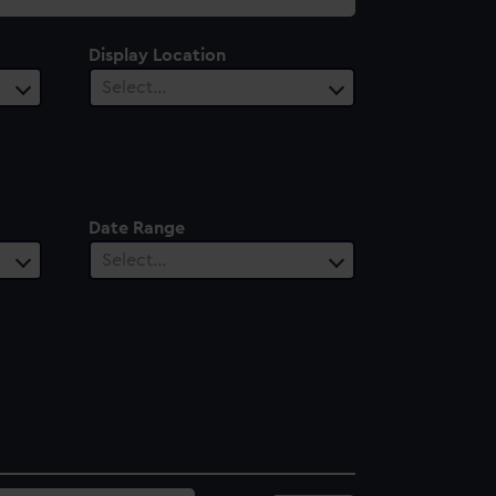
Display Location
Select…
Date Range
Select…