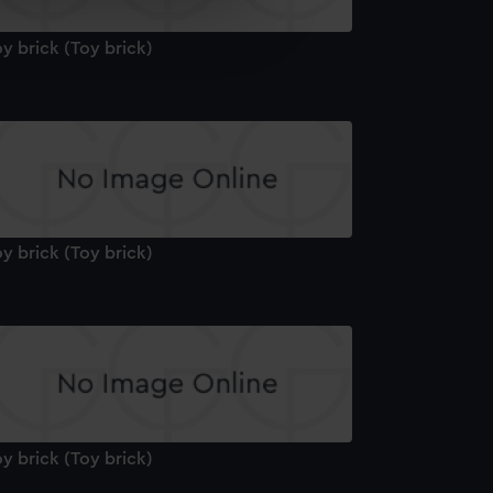
e is used, and to help us
edded content from third-
y brick (Toy brick)
y time.
y brick (Toy brick)
y brick (Toy brick)