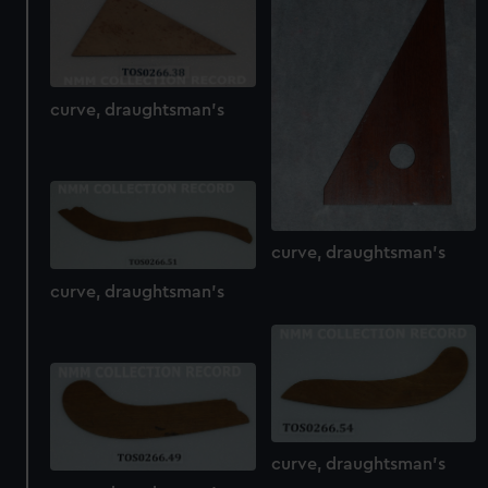
from third-party sources. You can choose to allow all
cookies, change your preferences or opt-out at any time.
curve, draughtsman's
curve, draughtsman's
curve, draughtsman's
curve, draughtsman's