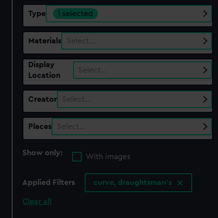
Type
1 selected
Materials
Select…
Display
Select…
Location
Creator
Select…
Places
Select…
Show only:
With images
Applied Filters
curve, draughtsman's
Clear all