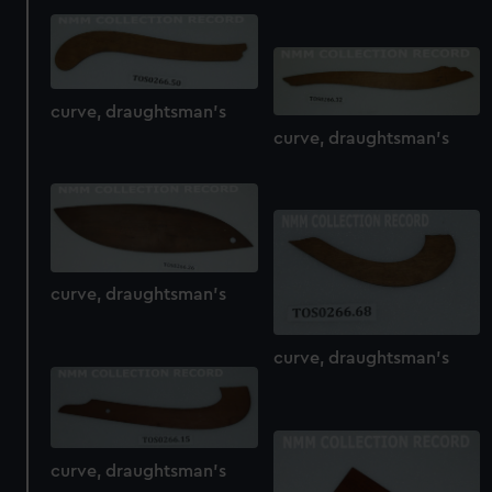
curve, draughtsman's
curve, draughtsman's
curve, draughtsman's
curve, draughtsman's
curve, draughtsman's