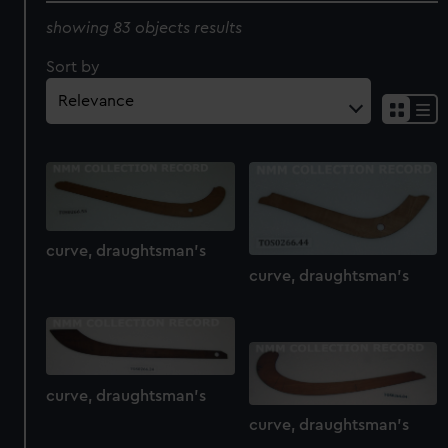
showing 83 objects results
Sort by
curve, draughtsman's
curve, draughtsman's
curve, draughtsman's
curve, draughtsman's