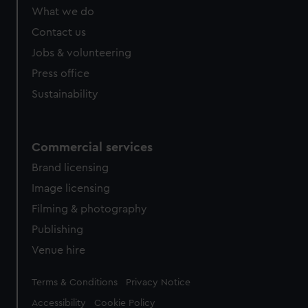
What we do
Contact us
Jobs & volunteering
Press office
Sustainability
Commercial services
Brand licensing
Image licensing
Filming & photography
Publishing
Venue hire
Legal
Terms & Conditions
Privacy Notice
Accessibility
Cookie Policy