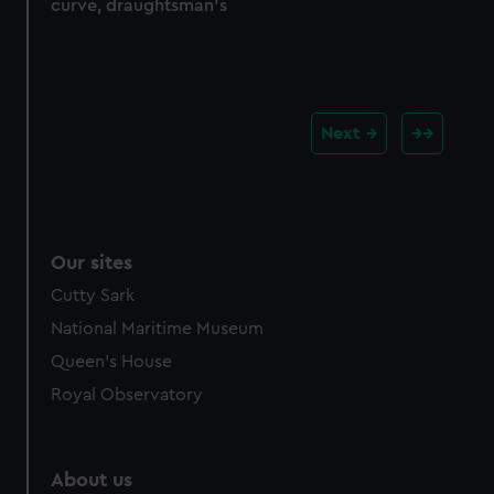
curve, draughtsman's
Next
Our sites
Cutty Sark
National Maritime Museum
Queen's House
Royal Observatory
About us