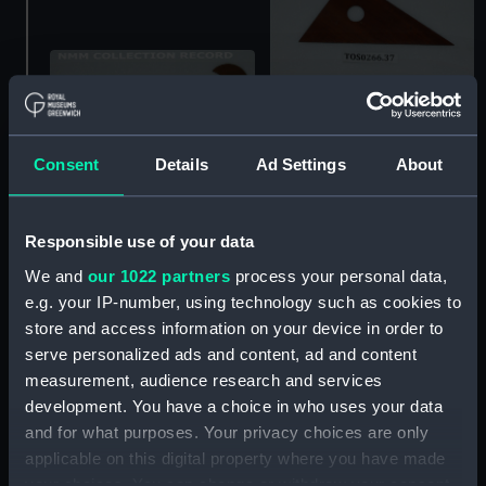
curve, draughtsman's
Consent
Details
Ad Settings
About
curve, draughtsman's
Responsible use of your data
We and
our 1022 partners
process your personal data,
curve, draughtsman's
e.g. your IP-number, using technology such as cookies to
store and access information on your device in order to
curve, draughtsman's
serve personalized ads and content, ad and content
measurement, audience research and services
development. You have a choice in who uses your data
and for what purposes. Your privacy choices are only
curve, draughtsman's
applicable on this digital property where you have made
your choices. You can change or withdraw your consent