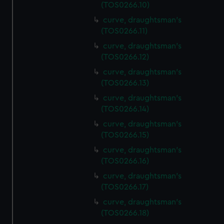
(TOS0266.10)
curve, draughtsman's
(TOS0266.11)
curve, draughtsman's
(TOS0266.12)
curve, draughtsman's
(TOS0266.13)
curve, draughtsman's
(TOS0266.14)
curve, draughtsman's
(TOS0266.15)
curve, draughtsman's
(TOS0266.16)
curve, draughtsman's
(TOS0266.17)
curve, draughtsman's
(TOS0266.18)