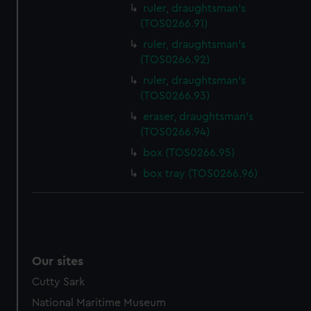
ruler, draughtsman's
(TOS0266.91)
ruler, draughtsman's
(TOS0266.92)
ruler, draughtsman's
(TOS0266.93)
eraser, draughtsman's
(TOS0266.94)
box (TOS0266.95)
box tray (TOS0266.96)
Our sites
Cutty Sark
National Maritime Museum