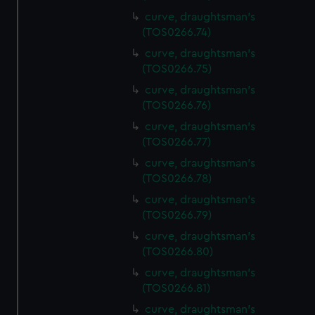
curve, draughtsman's
(TOS0266.74)
curve, draughtsman's
(TOS0266.75)
curve, draughtsman's
(TOS0266.76)
curve, draughtsman's
(TOS0266.77)
curve, draughtsman's
(TOS0266.78)
curve, draughtsman's
(TOS0266.79)
curve, draughtsman's
(TOS0266.80)
curve, draughtsman's
(TOS0266.81)
curve, draughtsman's