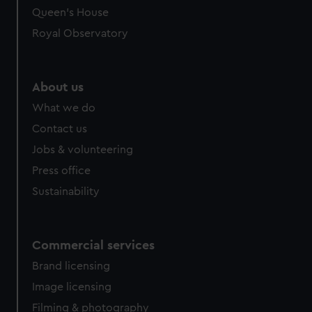
Queen's House
Royal Observatory
About us
What we do
Contact us
Jobs & volunteering
Press office
Sustainability
Commercial services
Brand licensing
Image licensing
Filming & photography