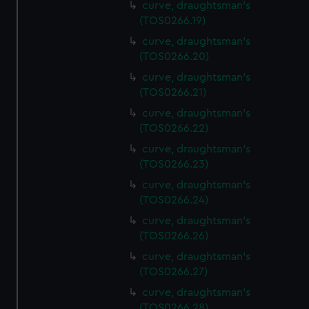
curve, draughtsman's
(TOS0266.19)
curve, draughtsman's
(TOS0266.20)
curve, draughtsman's
(TOS0266.21)
curve, draughtsman's
(TOS0266.22)
curve, draughtsman's
(TOS0266.23)
curve, draughtsman's
(TOS0266.24)
curve, draughtsman's
(TOS0266.26)
curve, draughtsman's
(TOS0266.27)
curve, draughtsman's
(TOS0266.28)