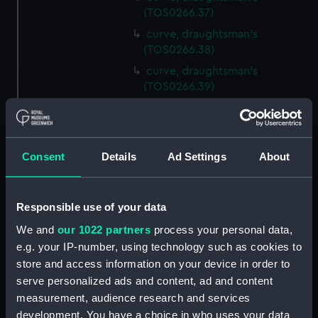
(TOS0266.37)
curve, draughtsman's
(TOS0266.38)
curve, draughtsman's
(TOS0266.39)
curve, draughtsman's
(TOS0266.40)
curve, draughtsman's
Consent
Details
Ad Settings
About
(TOS0266.41)
curve, draughtsman's
(TOS0266.42)
Responsible use of your data
curve, draughtsman's
We and
our 1022 partners
process your personal data,
(TOS0266.43)
e.g. your IP-number, using technology such as cookies to
curve, draughtsman's
store and access information on your device in order to
(TOS0266.44)
serve personalized ads and content, ad and content
curve, draughtsman's
measurement, audience research and services
(TOS0266.45)
development. You have a choice in who uses your data