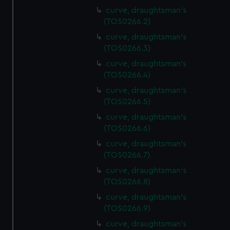
curve, draughtsman's
(TOS0266.2)
curve, draughtsman's
(TOS0266.3)
curve, draughtsman's
(TOS0266.4)
curve, draughtsman's
(TOS0266.5)
curve, draughtsman's
(TOS0266.6)
curve, draughtsman's
(TOS0266.7)
curve, draughtsman's
(TOS0266.8)
curve, draughtsman's
(TOS0266.9)
curve, draughtsman's