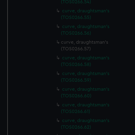
(TOS0266.54)
preferences, understand how our website is used, and to
help us improve it. We may also use cookies to tailor our
curve, draughtsman's
(TOS0266.55)
marketing to your interests and deliver embedded content
from third-party sources. You can choose to allow all
curve, draughtsman's
cookies, change your preferences or opt-out at any time.
(TOS0266.56)
curve, draughtsman's
(TOS0266.57)
curve, draughtsman's
(TOS0266.58)
curve, draughtsman's
(TOS0266.59)
curve, draughtsman's
(TOS0266.60)
curve, draughtsman's
(TOS0266.61)
curve, draughtsman's
(TOS0266.62)