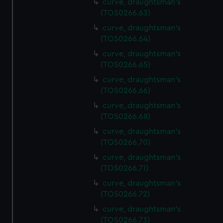
curve, draughtsman's
(TOS0266.63)
curve, draughtsman's
(TOS0266.64)
curve, draughtsman's
(TOS0266.65)
curve, draughtsman's
(TOS0266.66)
curve, draughtsman's
(TOS0266.68)
curve, draughtsman's
(TOS0266.70)
curve, draughtsman's
(TOS0266.71)
curve, draughtsman's
(TOS0266.72)
curve, draughtsman's
(TOS0266.73)