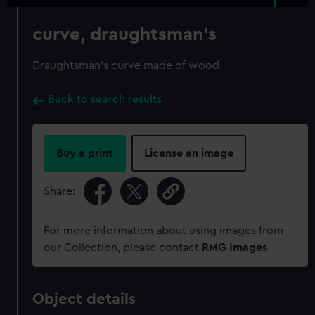
curve, draughtsman's
Draughtsman's curve made of wood.
Back to search results
Buy a print
License an image
Share:
For more information about using images from
our Collection, please contact
RMG Images
.
Object details