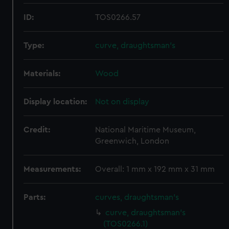
ID:
TOS0266.57
Type:
curve, draughtsman's
Materials:
Wood
Display location:
Not on display
Credit:
National Maritime Museum,
Greenwich, London
Measurements:
Overall: 1 mm x 192 mm x 31 mm
Parts:
curves, draughtsman's
curve, draughtsman's
(TOS0266.1)