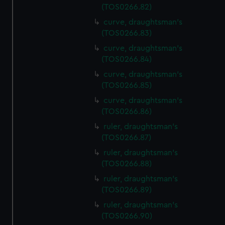
(TOS0266.82)
curve, draughtsman's
(TOS0266.83)
curve, draughtsman's
(TOS0266.84)
curve, draughtsman's
(TOS0266.85)
curve, draughtsman's
(TOS0266.86)
ruler, draughtsman's
(TOS0266.87)
ruler, draughtsman's
(TOS0266.88)
ruler, draughtsman's
(TOS0266.89)
ruler, draughtsman's
(TOS0266.90)