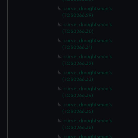
curve, draughtsman's
(TOS0266.29)
curve, draughtsman's
(TOS0266.30)
curve, draughtsman's
(TOS0266.31)
curve, draughtsman's
(TOS0266.32)
curve, draughtsman's
(TOS0266.33)
curve, draughtsman's
(TOS0266.34)
curve, draughtsman's
(TOS0266.35)
curve, draughtsman's
(TOS0266.36)
curve, draughtsman's