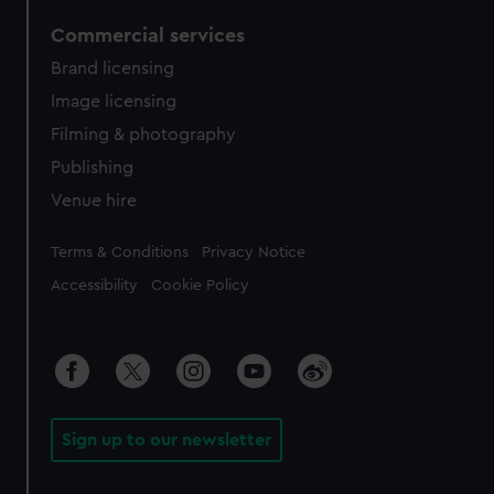
Commercial services
Brand licensing
Image licensing
Filming & photography
Publishing
Venue hire
Legal
Terms & Conditions
Privacy Notice
Accessibility
Cookie Policy
Sign up to our newsletter