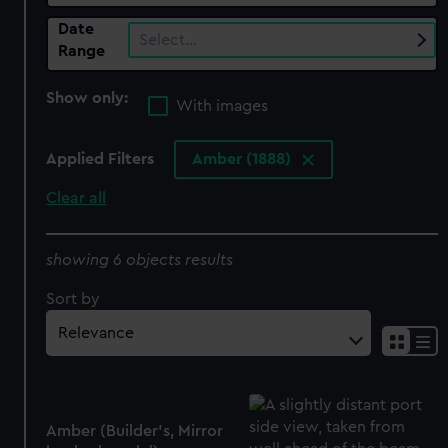
Date
Select…
Range
Show only:
With images
Applied Filters
Amber (1888)
Clear all
showing 6 objects results
Sort by
Amber (Builder's, Mirror