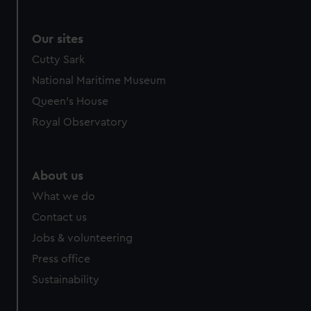
marketing to your interests and deliver embedded content
from third-party sources. You can choose to allow all
Our sites
cookies, change your preferences or opt-out at any time.
Cutty Sark
National Maritime Museum
Queen's House
Royal Observatory
About us
What we do
Contact us
Jobs & volunteering
Press office
Sustainability