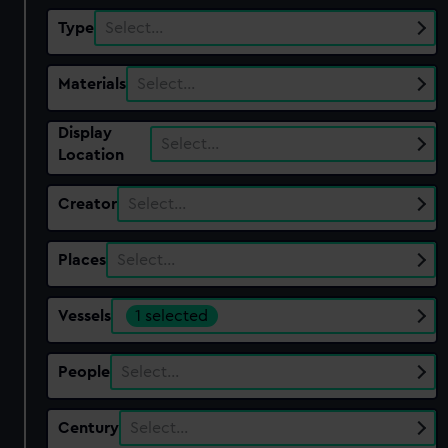
Type
Select…
Materials
Select…
Display
Select…
Location
Creator
Select…
Places
Select…
Vessels
1 selected
People
Select…
Century
Select…