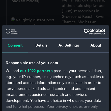
backed model)
Consent
Details
Ad Settings
About
Amber (1888) (Glass
Responsible use of your data
plate negative)
We and
our 1022 partners
process your personal data,
e.g. your IP-number, using technology such as cookies to
store and access information on your device in order to
serve personalized ads and content, ad and content
Amber (1888) (Glass
measurement, audience research and services
plate negative)
development. You have a choice in who uses your data
and for what purposes. Your privacy choices are only